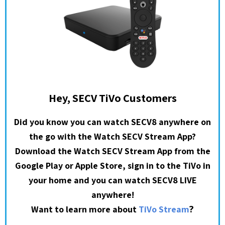
Hey, SECV TiVo Customers
Did you know you can watch SECV8 anywhere on
the go with the Watch SECV Stream App?
Download the Watch SECV Stream App from the
Google Play or Apple Store, sign in to the TiVo in
your home and you can watch SECV8 LIVE
anywhere!
?
Want to learn more about
TiVo Stream