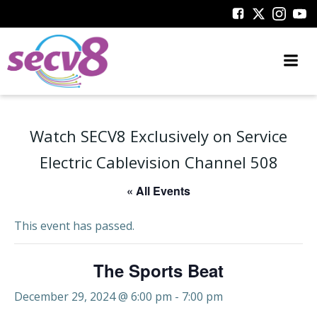
Skip
to
content
Watch SECV8 Exclusively on Service
Electric Cablevision Channel 508
« All Events
This event has passed.
The Sports Beat
December 29, 2024 @ 6:00 pm
-
7:00 pm