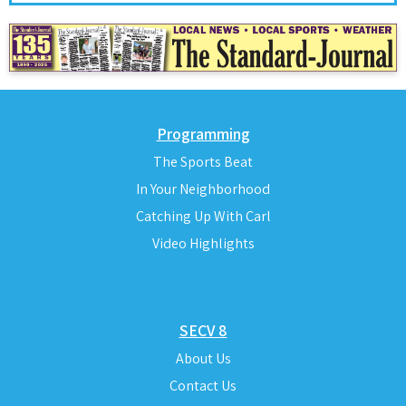
Programming
The Sports Beat
In Your Neighborhood
Catching Up With Carl
Video Highlights
SECV 8
About Us
Contact Us