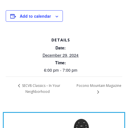
Add to calendar
DETAILS
Date:
December 29, 2024
Time:
6:00 pm - 7:00 pm
Pocono Mountain Magazine
SECV8 Classics – In Your
Neighborhood