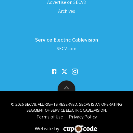
Advertise on SECV8
Archives
Service Electric Cablevision
SECV.com
© 2026 SECV8. ALL RIGHTS RESERVED. SECV8 IS AN OPERATING
SEGMENT OF SERVICE ELECTRIC CABLEVISION.
Terms of Use
Privacy Policy
Website by: