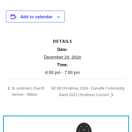
Add to calendar
DETAILS
Date:
December 24, 2024
Time:
6:00 pm - 7:00 pm
SECV8 Christmas 2024 – Danville Community
St. Andrew’s Church
Service – Milton
Band 2023 Christmas Concert