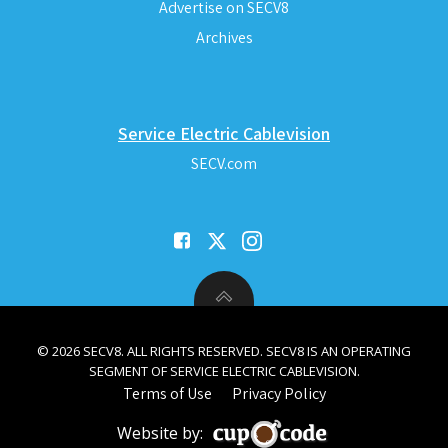
Advertise on SECV8
Archives
Service Electric Cablevision
SECV.com
© 2026 SECV8. ALL RIGHTS RESERVED. SECV8 IS AN OPERATING
SEGMENT OF SERVICE ELECTRIC CABLEVISION.
Terms of Use
Privacy Policy
Website by: