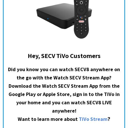
Hey, SECV TiVo Customers
Did you know you can watch SECV8 anywhere on
the go with the Watch SECV Stream App?
Download the Watch SECV Stream App from the
Google Play or Apple Store, sign in to the TiVo in
your home and you can watch SECV8 LIVE
anywhere!
?
Want to learn more about
TiVo Stream