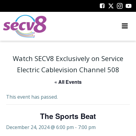
Skip
to
content
Watch SECV8 Exclusively on Service
Electric Cablevision Channel 508
« All Events
This event has passed.
The Sports Beat
December 24, 2024 @ 6:00 pm
-
7:00 pm