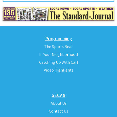
Programming
The Sports Beat
In Your Neighborhood
Catching Up With Carl
Video Highlights
SECV 8
About Us
Contact Us