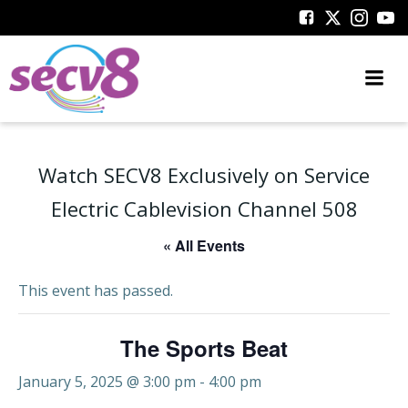
Skip
to
content
Watch SECV8 Exclusively on Service
Electric Cablevision Channel 508
« All Events
This event has passed.
The Sports Beat
January 5, 2025 @ 3:00 pm
-
4:00 pm