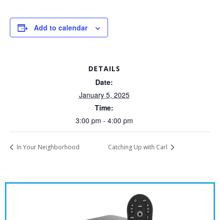
Add to calendar
DETAILS
Date:
January 5, 2025
Time:
3:00 pm - 4:00 pm
In Your Neighborhood
Catching Up with Carl