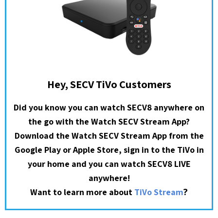
Hey, SECV TiVo Customers
Did you know you can watch SECV8 anywhere on
the go with the Watch SECV Stream App?
Download the Watch SECV Stream App from the
Google Play or Apple Store, sign in to the TiVo in
your home and you can watch SECV8 LIVE
anywhere!
?
Want to learn more about
TiVo Stream