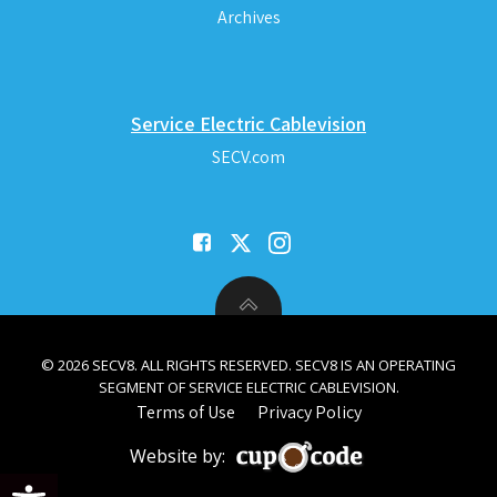
Archives
Service Electric Cablevision
SECV.com
© 2026 SECV8. ALL RIGHTS RESERVED. SECV8 IS AN OPERATING
SEGMENT OF SERVICE ELECTRIC CABLEVISION.
Terms of Use
Privacy Policy
Website by:
Open toolbar