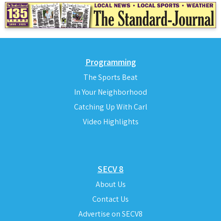
Programming
The Sports Beat
In Your Neighborhood
Catching Up With Carl
Video Highlights
SECV 8
About Us
Contact Us
Advertise on SECV8