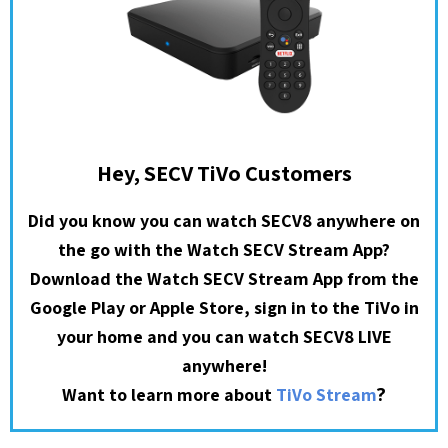
Hey, SECV TiVo Customers
Did you know you can watch SECV8 anywhere on
the go with the Watch SECV Stream App?
Download the Watch SECV Stream App from the
Google Play or Apple Store, sign in to the TiVo in
your home and you can watch SECV8 LIVE
anywhere!
?
Want to learn more about
TiVo Stream