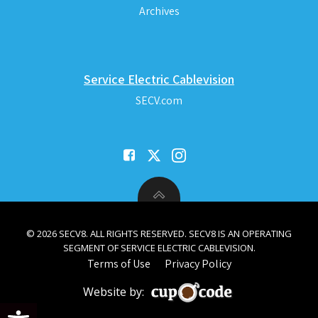
Archives
Service Electric Cablevision
SECV.com
© 2026 SECV8. ALL RIGHTS RESERVED. SECV8 IS AN OPERATING
SEGMENT OF SERVICE ELECTRIC CABLEVISION.
Terms of Use
Privacy Policy
Website by:
Open toolbar