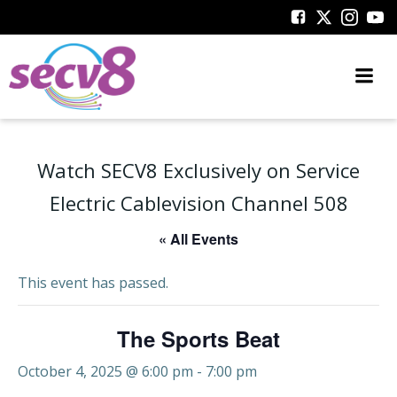
Skip
to
content
Watch SECV8 Exclusively on Service
Electric Cablevision Channel 508
« All Events
This event has passed.
The Sports Beat
October 4, 2025 @ 6:00 pm
-
7:00 pm