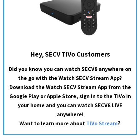
Hey, SECV TiVo Customers
Did you know you can watch SECV8 anywhere on
the go with the Watch SECV Stream App?
Download the Watch SECV Stream App from the
Google Play or Apple Store, sign in to the TiVo in
your home and you can watch SECV8 LIVE
anywhere!
?
Want to learn more about
TiVo Stream