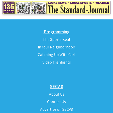
Programming
The Sports Beat
In Your Neighborhood
Catching Up With Carl
Video Highlights
SECV 8
About Us
Contact Us
Advertise on SECV8