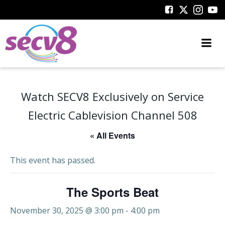
Skip
to
content
Watch SECV8 Exclusively on Service
Electric Cablevision Channel 508
« All Events
This event has passed.
The Sports Beat
November 30, 2025 @ 3:00 pm
-
4:00 pm