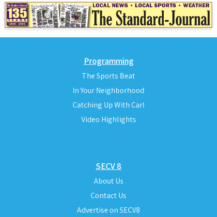
Programming
The Sports Beat
In Your Neighborhood
Catching Up With Carl
Video Highlights
SECV 8
About Us
Contact Us
Advertise on SECV8