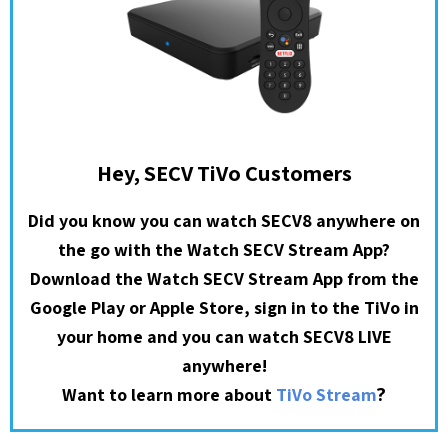
Hey, SECV TiVo Customers
Did you know you can watch SECV8 anywhere on
the go with the Watch SECV Stream App?
Download the Watch SECV Stream App from the
Google Play or Apple Store, sign in to the TiVo in
your home and you can watch SECV8 LIVE
anywhere!
?
Want to learn more about
TiVo Stream