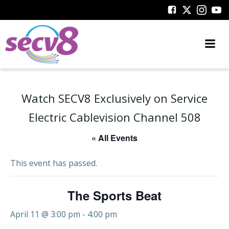
Skip
to
content
Watch SECV8 Exclusively on Service
Electric Cablevision Channel 508
« All Events
This event has passed.
The Sports Beat
April 11 @ 3:00 pm
-
4:00 pm