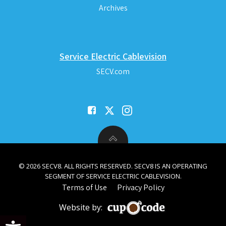
Archives
Service Electric Cablevision
SECV.com
© 2026 SECV8. ALL RIGHTS RESERVED. SECV8 IS AN OPERATING
SEGMENT OF SERVICE ELECTRIC CABLEVISION.
Terms of Use
Privacy Policy
Website by:
Open toolbar