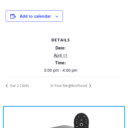
Add to calendar
DETAILS
Date:
April 11
Time:
3:00 pm - 4:00 pm
Our 2 Cents
In Your Neighborhood