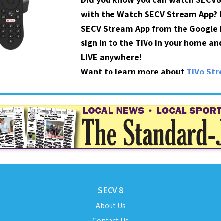
with the Watch SECV Stream App?
SECV Stream App from the Google P
sign in to the TiVo in your home a
LIVE anywhere!
Want to learn more about
TiVo St
SECV 8
About Us
Contact Us