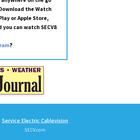
 Download the Watch
lay or Apple Store,
nd you can watch SECV8
?
ream
Service Electric Cablevision
SECV.com