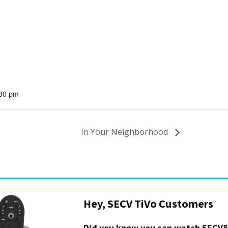
:30 pm
In Your Neighborhood
Hey, SECV TiVo Customers
Did you know you can watch SECV8