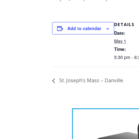
DETAILS
Add to calendar
Date:
May 1
Time:
5:30 pm - 6
St. Joseph’s Mass – Danville