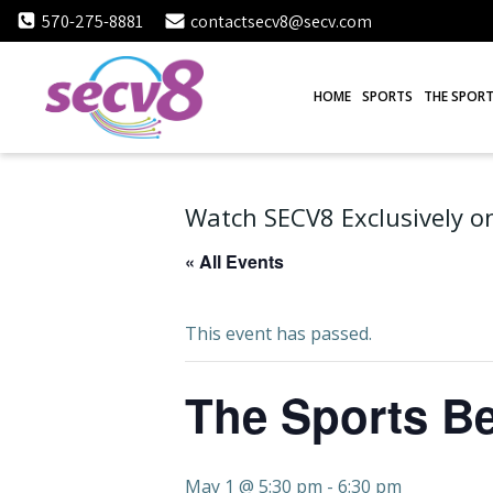
Skip
570-275-8881
contactsecv8@secv.com
to
content
HOME
SPORTS
THE SPORT
Watch SECV8 Exclusively on
« All Events
This event has passed.
The Sports Be
May 1 @ 5:30 pm
-
6:30 pm