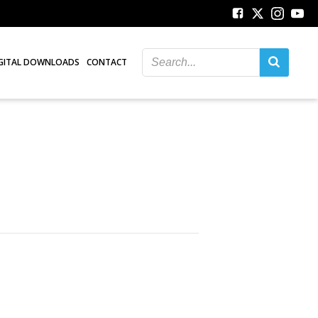
GITAL DOWNLOADS
CONTACT