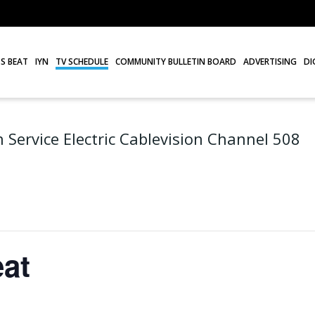
S BEAT
IYN
TV SCHEDULE
COMMUNITY BULLETIN BOARD
ADVERTISING
DI
 Service Electric Cablevision Channel 508
at