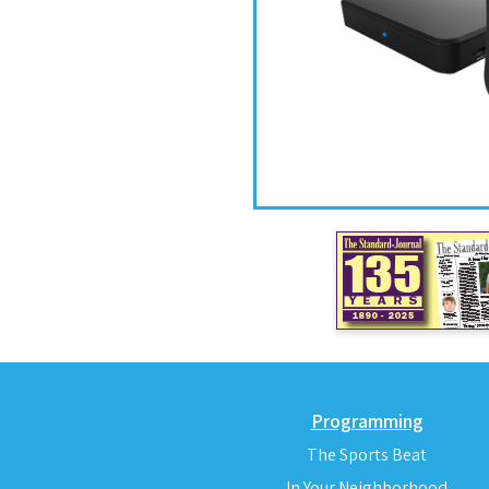
Programming
The Sports Beat
In Your Neighborhood