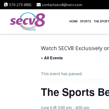
Skip
570-275-8881
contactsecv8@secv.com
to
content
HOME
SPORTS
THE SPORT
Watch SECV8 Exclusively on
« All Events
This event has passed.
The Sports Be
June 6 @ 3:00 pm
-
4:00 pm