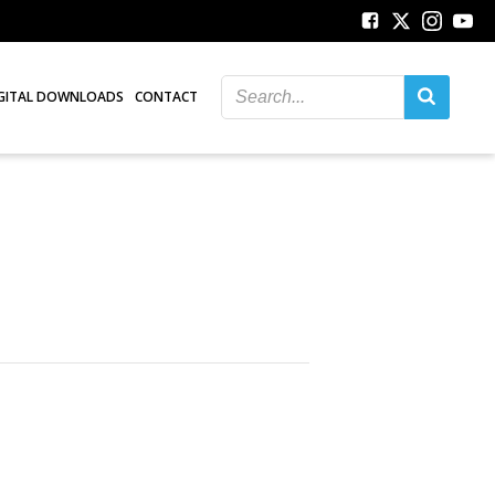
GITAL DOWNLOADS
CONTACT