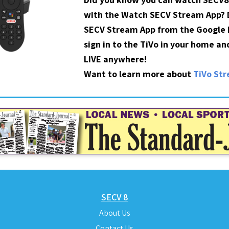
with the Watch SECV Stream App?
SECV Stream App from the Google P
sign in to the TiVo in your home a
LIVE anywhere!
Want to learn more about
TiVo St
SECV 8
About Us
Contact Us