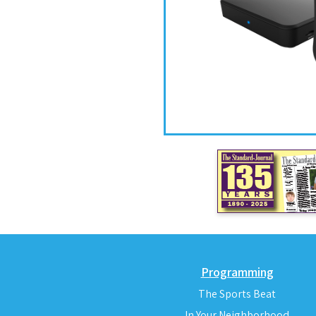
Programming
The Sports Beat
In Your Neighborhood