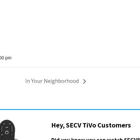
:00 pm
In Your Neighborhood
Hey, SECV TiVo Customers
Did you know you can watch SECV8