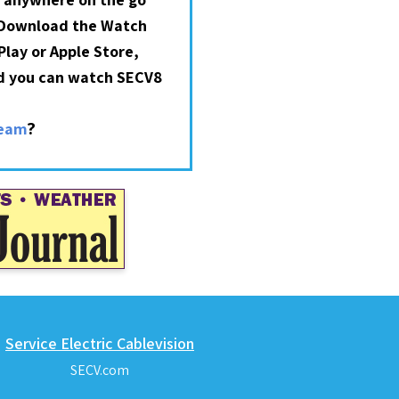
 Download the Watch
lay or Apple Store,
nd you can watch SECV8
?
ream
Service Electric Cablevision
SECV.com