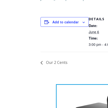
DETAILS
Add to calendar
Date:
June 6
Time:
3:00 pm - 4
Our 2 Cents