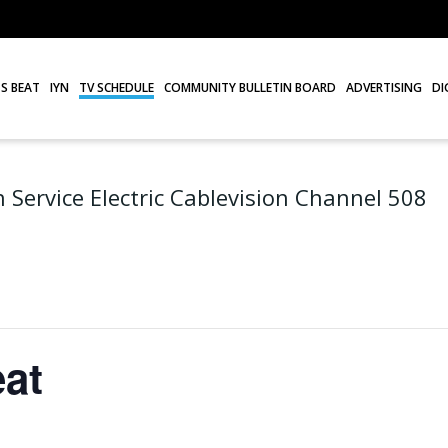
S BEAT
IYN
TV SCHEDULE
COMMUNITY BULLETIN BOARD
ADVERTISING
DI
 Service Electric Cablevision Channel 508
at