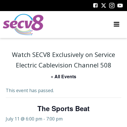
Skip
to
content
Watch SECV8 Exclusively on Service
Electric Cablevision Channel 508
« All Events
This event has passed.
The Sports Beat
July 11 @ 6:00 pm
-
7:00 pm