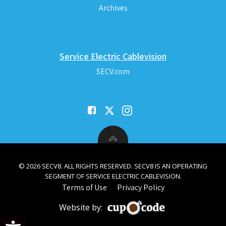
Archives
Service Electric Cablevision
SECV.com
© 2026 SECV8. ALL RIGHTS RESERVED. SECV8 IS AN OPERATING
SEGMENT OF SERVICE ELECTRIC CABLEVISION.
Terms of Use
Privacy Policy
Website by:
Open toolbar