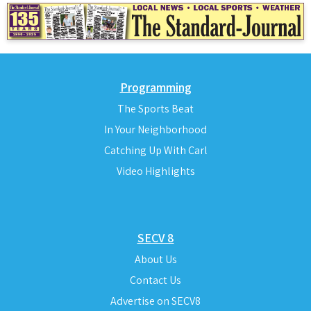
Programming
The Sports Beat
In Your Neighborhood
Catching Up With Carl
Video Highlights
SECV 8
About Us
Contact Us
Advertise on SECV8