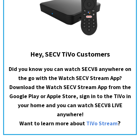
Hey, SECV TiVo Customers
Did you know you can watch SECV8 anywhere on
the go with the Watch SECV Stream App?
Download the Watch SECV Stream App from the
Google Play or Apple Store, sign in to the TiVo in
your home and you can watch SECV8 LIVE
anywhere!
?
Want to learn more about
TiVo Stream