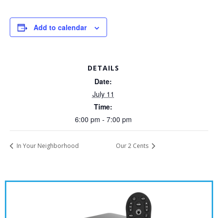
Add to calendar
DETAILS
Date:
July 11
Time:
6:00 pm - 7:00 pm
In Your Neighborhood
Our 2 Cents