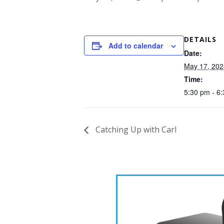
DETAILS
Add to calendar
Date:
May 17, 202
Time:
5:30 pm - 6
Catching Up with Carl