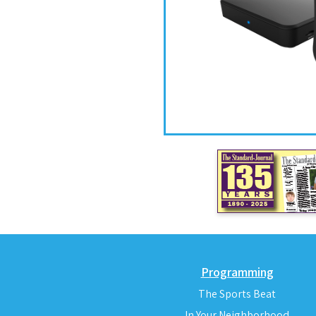
Programming
The Sports Beat
In Your Neighborhood