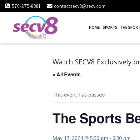
Skip
570-275-8881
contactsecv8@secv.com
to
content
HOME
SPORTS
THE SPORT
Watch SECV8 Exclusively on
« All Events
This event has passed.
The Sports Be
May 17, 2024 @ 5:30 pm
-
6:30 pm