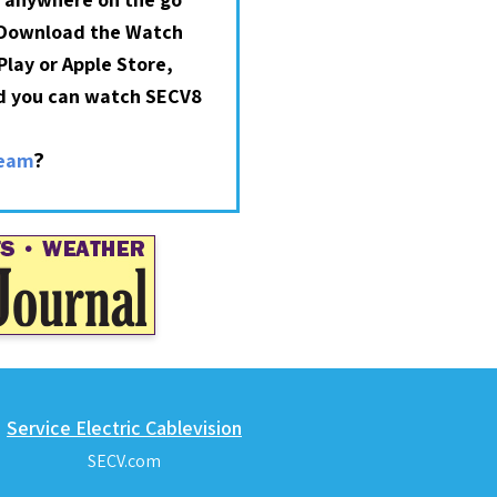
 Download the Watch
lay or Apple Store,
nd you can watch SECV8
?
ream
Service Electric Cablevision
SECV.com