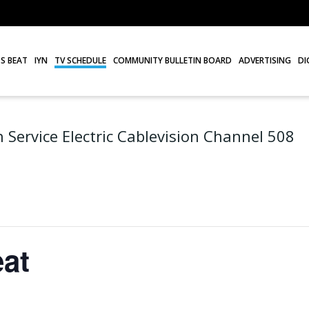
S BEAT
IYN
TV SCHEDULE
COMMUNITY BULLETIN BOARD
ADVERTISING
DI
 Service Electric Cablevision Channel 508
at