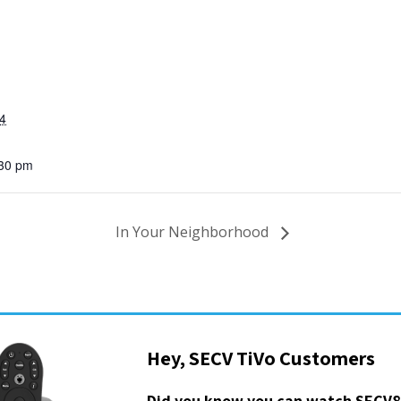
4
:30 pm
In Your Neighborhood
Hey, SECV TiVo Customers
Did you know you can watch SECV8