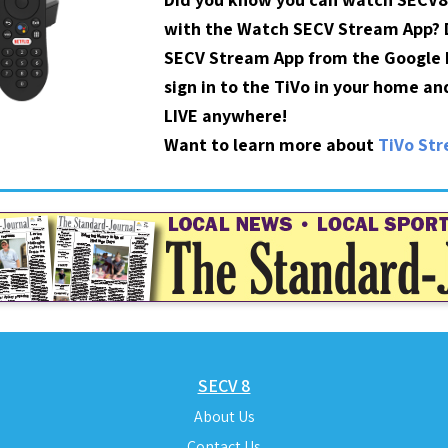
with the Watch SECV Stream App?
SECV Stream App from the Google P
sign in to the TiVo in your home a
LIVE anywhere!
Want to learn more about
TiVo St
SECV 8
About Us
Contact Us