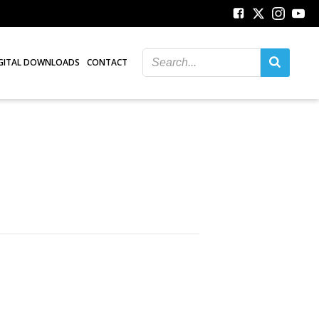
GITAL DOWNLOADS
CONTACT