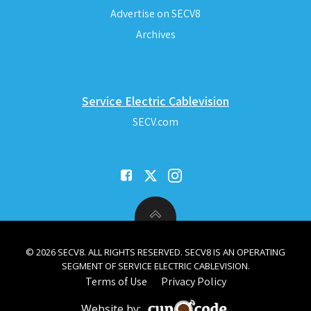
Advertise on SECV8
Archives
Service Electric Cablevision
SECV.com
© 2026 SECV8. ALL RIGHTS RESERVED. SECV8 IS AN OPERATING
SEGMENT OF SERVICE ELECTRIC CABLEVISION.
Terms of Use
Privacy Policy
Website by: