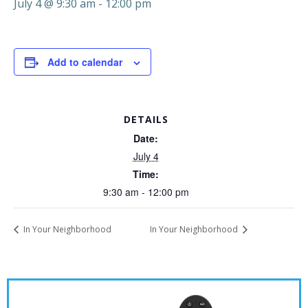
July 4 @ 9:30 am
-
12:00 pm
Add to calendar
DETAILS
Date:
July 4
Time:
9:30 am - 12:00 pm
In Your Neighborhood
In Your Neighborhood