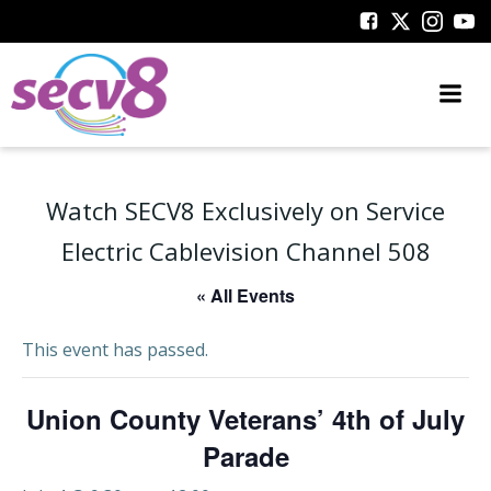
Skip
to
content
Watch SECV8 Exclusively on Service
Electric Cablevision Channel 508
« All Events
This event has passed.
Union County Veterans’ 4th of July
Parade