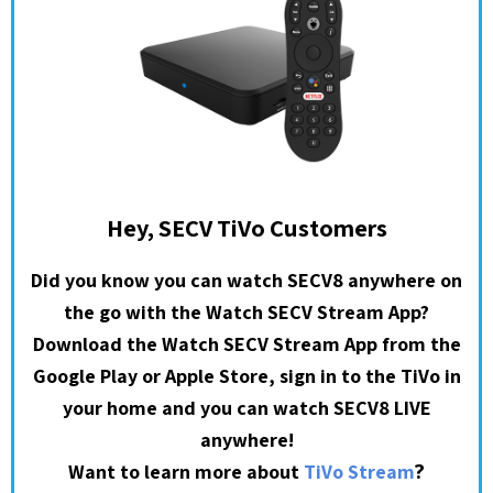
Hey, SECV TiVo Customers
Did you know you can watch SECV8 anywhere on
the go with the Watch SECV Stream App?
Download the Watch SECV Stream App from the
Google Play or Apple Store, sign in to the TiVo in
your home and you can watch SECV8 LIVE
anywhere!
?
Want to learn more about
TiVo Stream