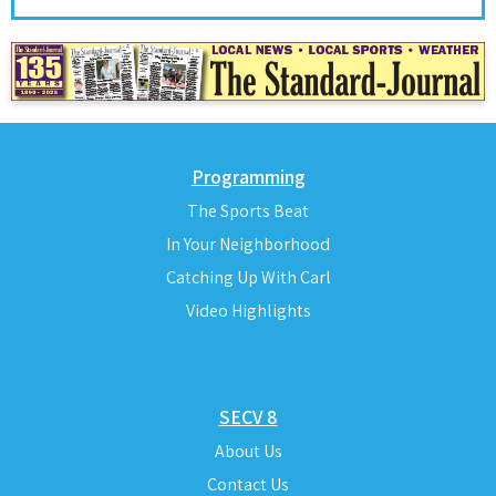
Programming
The Sports Beat
In Your Neighborhood
Catching Up With Carl
Video Highlights
SECV 8
About Us
Contact Us