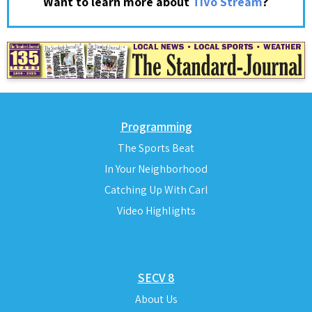
?
Want to learn more about
TiVo Stream
Programming
The Sports Beat
In Your Neighborhood
Catching Up With Carl
Video Highlights
SECV 8
About Us