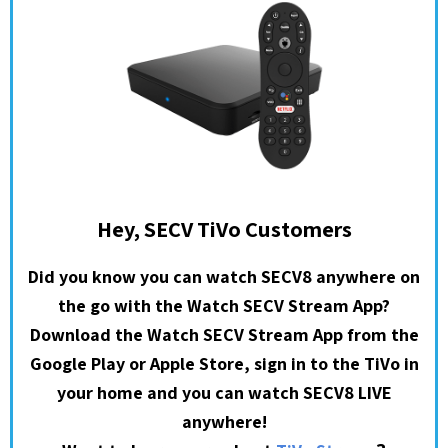
Hey, SECV TiVo Customers
Did you know you can watch SECV8 anywhere on
the go with the Watch SECV Stream App?
Download the Watch SECV Stream App from the
Google Play or Apple Store, sign in to the TiVo in
your home and you can watch SECV8 LIVE
anywhere!