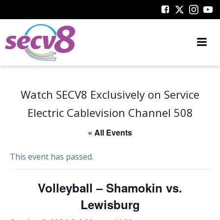
Skip
to
content
Watch SECV8 Exclusively on Service
Electric Cablevision Channel 508
« All Events
This event has passed.
Volleyball – Shamokin vs.
Lewisburg