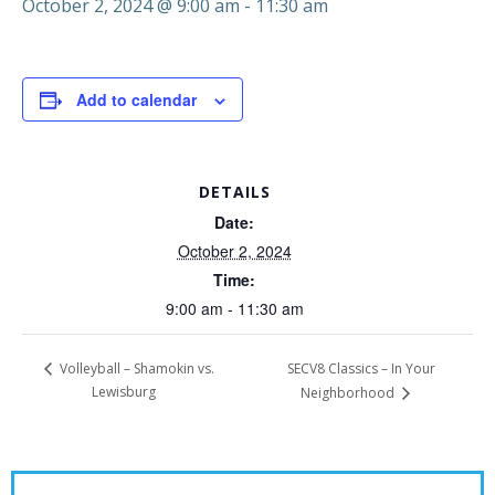
October 2, 2024 @ 9:00 am
-
11:30 am
Add to calendar
DETAILS
Date:
October 2, 2024
Time:
9:00 am - 11:30 am
SECV8 Classics – In Your
Volleyball – Shamokin vs.
Lewisburg
Neighborhood