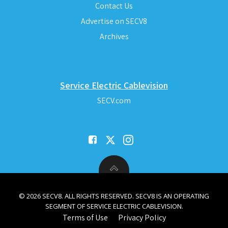
Contact Us
Advertise on SECV8
Archives
Service Electric Cablevision
SECV.com
© 2026 SECV8. ALL RIGHTS RESERVED. SECV8 IS AN OPERATING
SEGMENT OF SERVICE ELECTRIC CABLEVISION.
Terms of Use
Privacy Policy