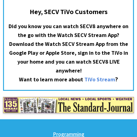
Hey, SECV TiVo Customers
Did you know you can watch SECV8 anywhere on
the go with the Watch SECV Stream App?
Download the Watch SECV Stream App from the
Google Play or Apple Store, sign in to the TiVo in
your home and you can watch SECV8 LIVE
anywhere!
?
Want to learn more about
TiVo Stream
Programming