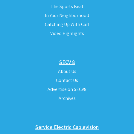
The Sports Beat
In Your Neighborhood
Catching Up With Carl
Video Highlights
SECV 8
About Us
Contact Us
Advertise on SECV8
Archives
Service Electric Cablevision