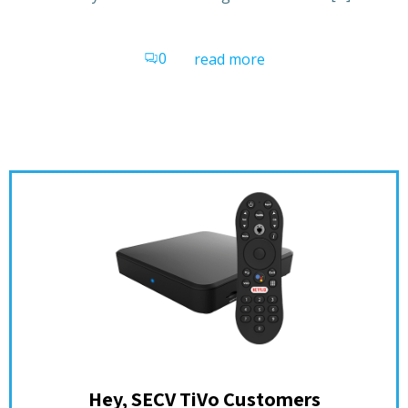
0
read more
Hey, SECV TiVo Customers