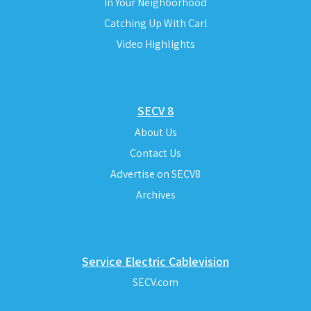
In Your Neighborhood
Catching Up With Carl
Video Highlights
SECV 8
About Us
Contact Us
Advertise on SECV8
Archives
Service Electric Cablevision
SECV.com