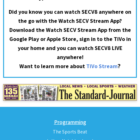
Did you know you can watch SECV8 anywhere on
the go with the Watch SECV Stream App?
Download the Watch SECV Stream App from the
Google Play or Apple Store, sign in to the TiVo in
your home and you can watch SECV8 LIVE
anywhere!
?
Want to learn more about
TiVo Stream
Programming
The Sports Beat