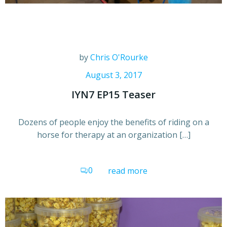
by
Chris O'Rourke
August 3, 2017
IYN7 EP15 Teaser
Dozens of people enjoy the benefits of riding on a
horse for therapy at an organization […]
0
read more