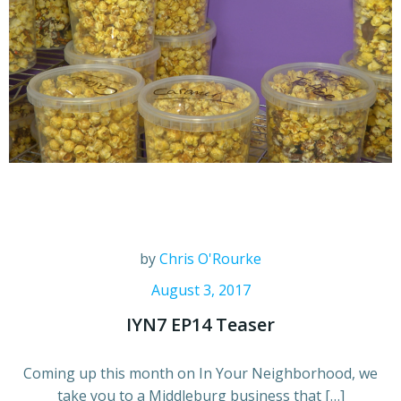
by
Chris O'Rourke
August 3, 2017
IYN7 EP14 Teaser
Coming up this month on In Your Neighborhood, we
take you to a Middleburg business that […]