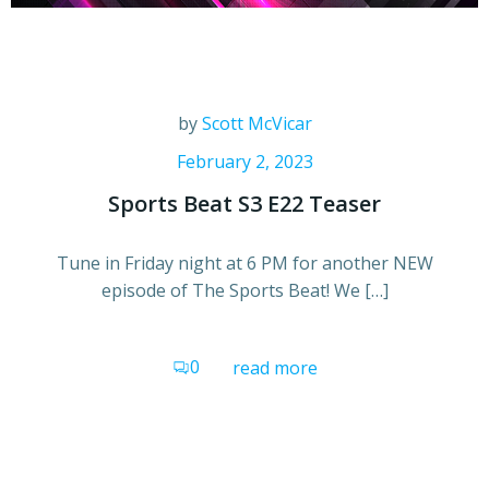
by
Scott McVicar
February 2, 2023
Sports Beat S3 E22 Teaser
Tune in Friday night at 6 PM for another NEW
episode of The Sports Beat! We […]
0
read more