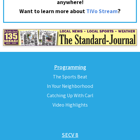
anywhere!
?
Want to learn more about
TiVo Stream
Programming
The Sports Beat
In Your Neighborhood
Catching Up With Carl
Video Highlights
SECV 8