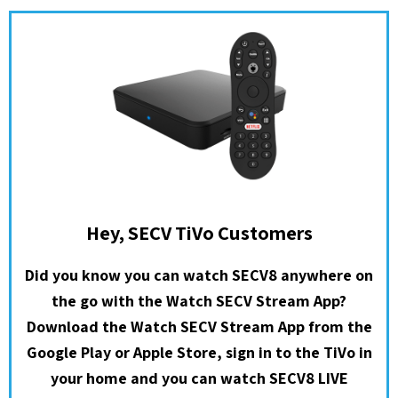
Hey, SECV TiVo Customers
Did you know you can watch SECV8 anywhere on
the go with the Watch SECV Stream App?
Download the Watch SECV Stream App from the
Google Play or Apple Store, sign in to the TiVo in
your home and you can watch SECV8 LIVE