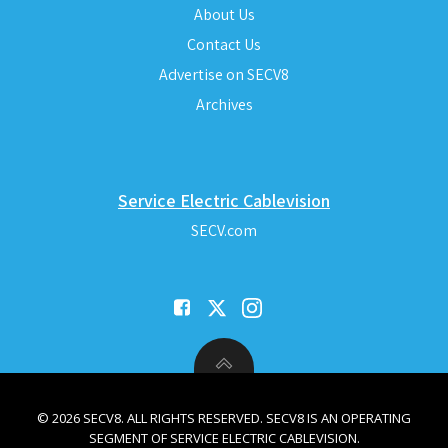
About Us
Contact Us
Advertise on SECV8
Archives
Service Electric Cablevision
SECV.com
© 2026 SECV8. ALL RIGHTS RESERVED. SECV8 IS AN OPERATING
SEGMENT OF SERVICE ELECTRIC CABLEVISION.