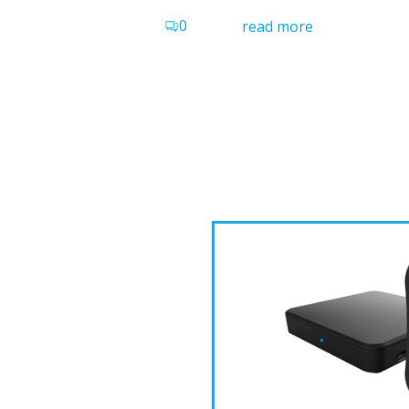
0
read more