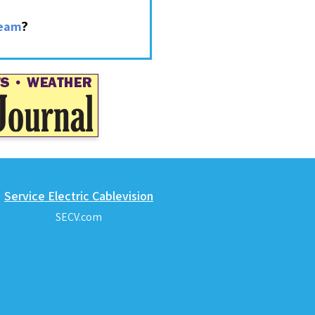
?
ream
Service Electric Cablevision
SECV.com