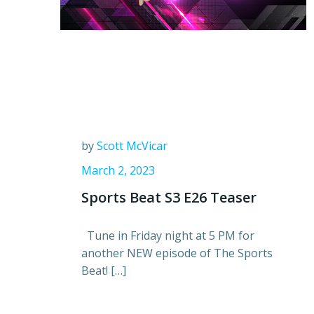
by
Scott McVicar
March 2, 2023
Sports Beat S3 E26 Teaser
Tune in Friday night at 5 PM for
another NEW episode of The Sports
Beat! […]