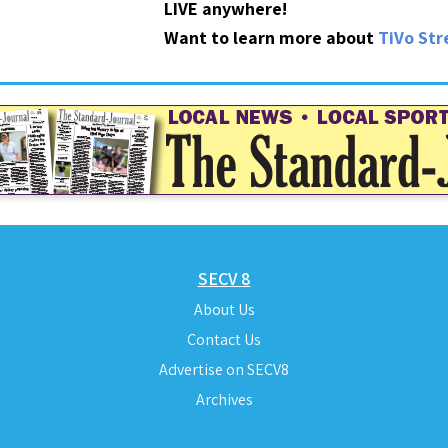
LIVE anywhere!
Want to learn more about
TiVo St
SECV 8
About Us
Contact Us
Advertise on SECV8
Archives