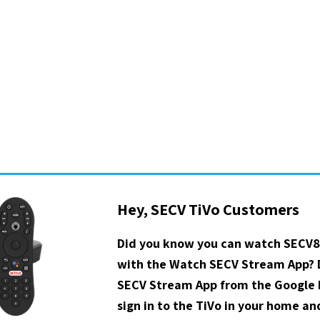
Hey, SECV TiVo Customers
Did you know you can watch SECV8
with the Watch SECV Stream App?
SECV Stream App from the Google P
sign in to the TiVo in your home a