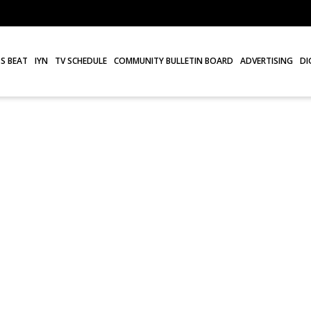
S BEAT
IYN
TV SCHEDULE
COMMUNITY BULLETIN BOARD
ADVERTISING
DI