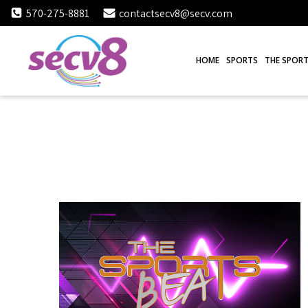
Skip
570-275-8881
contactsecv8@secv.com
to
content
HOME
SPORTS
THE SPORT