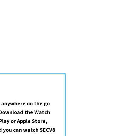
 anywhere on the go
 Download the Watch
lay or Apple Store,
nd you can watch SECV8