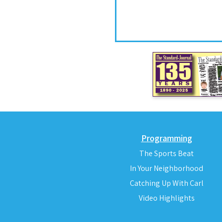
Programming
The Sports Beat
In Your Neighborhood
Catching Up With Carl
Video Highlights