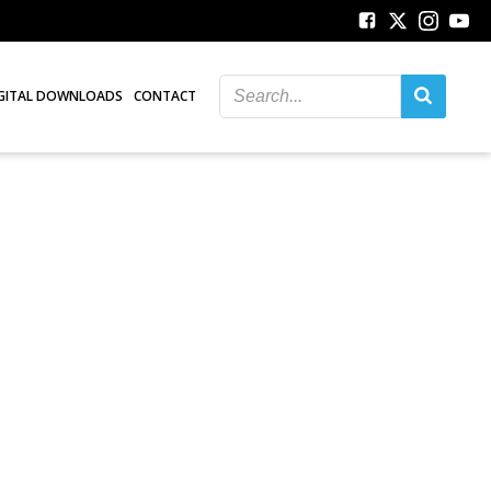
GITAL DOWNLOADS
CONTACT