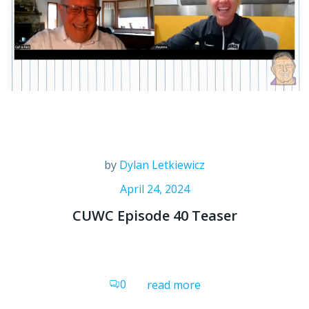
by
Dylan Letkiewicz
April 24, 2024
CUWC Episode 40 Teaser
0
read more