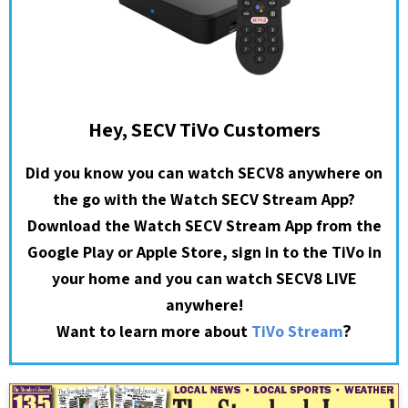
Hey, SECV TiVo Customers
Did you know you can watch SECV8 anywhere on
the go with the Watch SECV Stream App?
Download the Watch SECV Stream App from the
Google Play or Apple Store, sign in to the TiVo in
your home and you can watch SECV8 LIVE
anywhere!
?
Want to learn more about
TiVo Stream