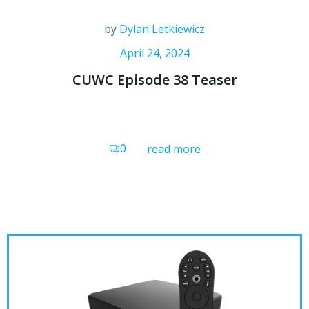
by
Dylan Letkiewicz
April 24, 2024
CUWC Episode 38 Teaser
0
read more