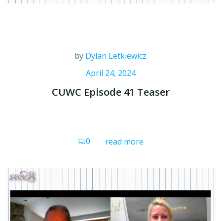
by
Dylan Letkiewicz
April 24, 2024
CUWC Episode 41 Teaser
0
read more