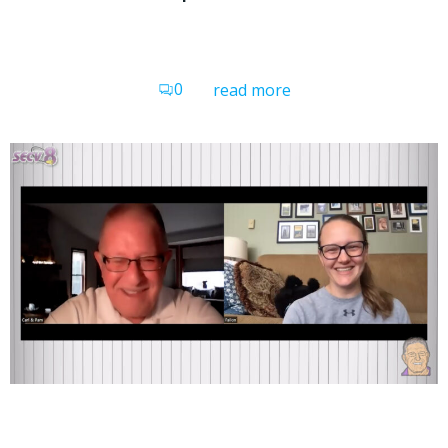
0
read more