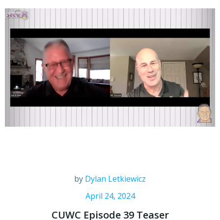
by
Dylan Letkiewicz
April 24, 2024
CUWC Episode 39 Teaser