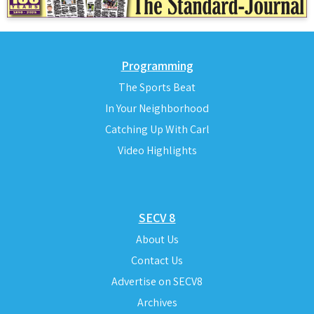
Programming
The Sports Beat
In Your Neighborhood
Catching Up With Carl
Video Highlights
SECV 8
About Us
Contact Us
Advertise on SECV8
Archives