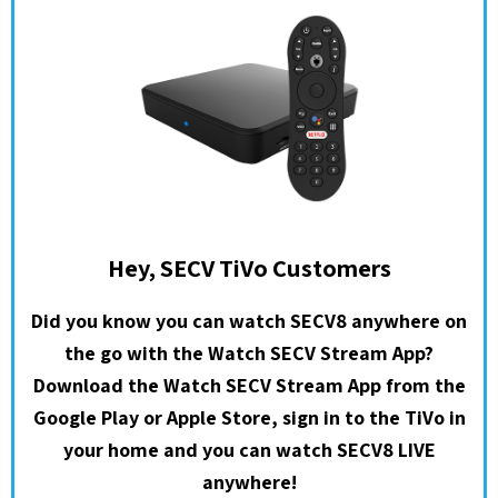
Hey, SECV TiVo Customers
Did you know you can watch SECV8 anywhere on
the go with the Watch SECV Stream App?
Download the Watch SECV Stream App from the
Google Play or Apple Store, sign in to the TiVo in
your home and you can watch SECV8 LIVE
anywhere!