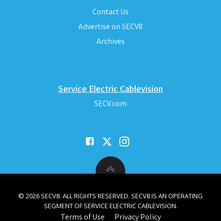
Contact Us
Advertise on SECV8
Archives
Service Electric Cablevision
SECV.com
© 2026 SECV8. ALL RIGHTS RESERVED. SECV8 IS AN OPERATING
SEGMENT OF SERVICE ELECTRIC CABLEVISION.
Terms of Use
Privacy Policy