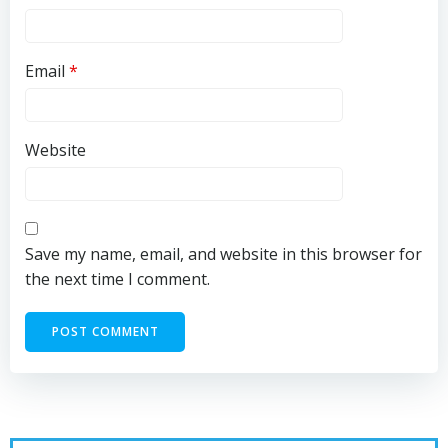
Email
*
Website
Save my name, email, and website in this browser for
the next time I comment.