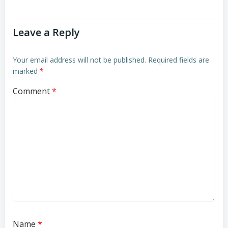
Leave a Reply
Your email address will not be published.
Required fields are
marked
*
Comment
*
Name
*