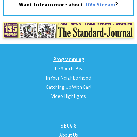
?
Want to learn more about
TiVo Stream
Programming
The Sports Beat
In Your Neighborhood
Catching Up With Carl
Video Highlights
SECV 8
About Us