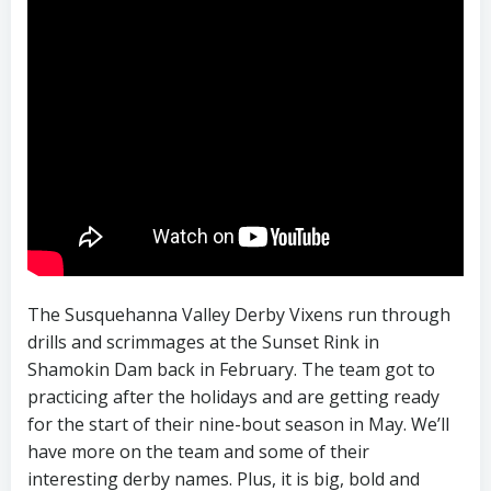
The Susquehanna Valley Derby Vixens run through
drills and scrimmages at the Sunset Rink in
Shamokin Dam back in February. The team got to
practicing after the holidays and are getting ready
for the start of their nine-bout season in May. We’ll
have more on the team and some of their
interesting derby names. Plus, it is big, bold and