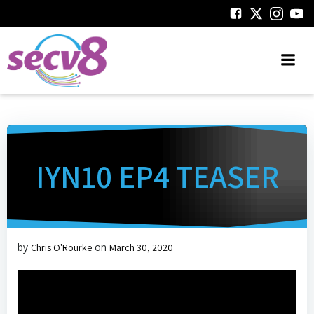
Skip
to
content
IYN10 EP4 TEASER
by
on
Chris O'Rourke
March 30, 2020