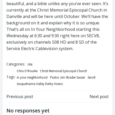
beautiful, and a bible unlike any you’ve ever seen. It’s
currently at the Christ Memorial Episcopal Church in
Danville and will be here until October. We’ll have the
background on it and explain why it is so unique.
That’s all on In Your Neighborhood starting this
Wednesday at 6:30 and 9:30 right here on SECV8,
exclusively on channels 508 HD and 8 SD of the
Service Electric Cablevision system.
Categories:
IYN
Chris O'Rourke
Christ Memorial Episcopal Church
Tags:
in your neighborhood
Pastor Jim Strader-Sasser
Secv8
Susquehanna Valley Derby Vixens
Post
Post
Previous post
Next post
navigation
navigation
No responses yet