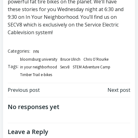
powerful fat tire bikes on the planet. We’ll have
these stories for you Wednesday night at 6:30 and
9:30 on In Your Neighborhood. You’ll find us on
SECV8 which is exclusively on the Service Electric
Cablevision system!
Categories:
IYN
bloomsburg university
Bruce Ulrich
Chris O'Rourke
Tags:
in your neighborhood
Secv8
STEM Adventure Camp
Timber Trail e-bikes
Post
Post
Previous post
Next post
navigation
navigation
No responses yet
Leave a Reply