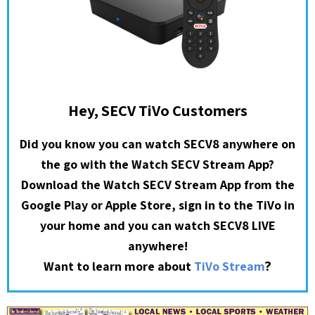
Hey, SECV TiVo Customers
Did you know you can watch SECV8 anywhere on
the go with the Watch SECV Stream App?
Download the Watch SECV Stream App from the
Google Play or Apple Store, sign in to the TiVo in
your home and you can watch SECV8 LIVE
anywhere!
?
Want to learn more about
TiVo Stream