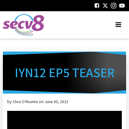
Skip
to
content
IYN12 EP5 TEASER
by
on
Chris O'Rourke
June 30, 2022