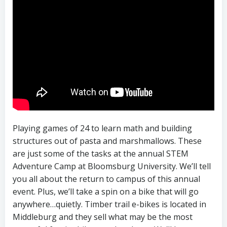
Playing games of 24 to learn math and building
structures out of pasta and marshmallows. These
are just some of the tasks at the annual STEM
Adventure Camp at Bloomsburg University. We’ll tell
you all about the return to campus of this annual
event. Plus, we’ll take a spin on a bike that will go
anywhere…quietly. Timber trail e-bikes is located in
Middleburg and they sell what may be the most