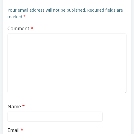
Your email address will not be published.
Required fields are
marked
*
Comment
*
Name
*
Email
*