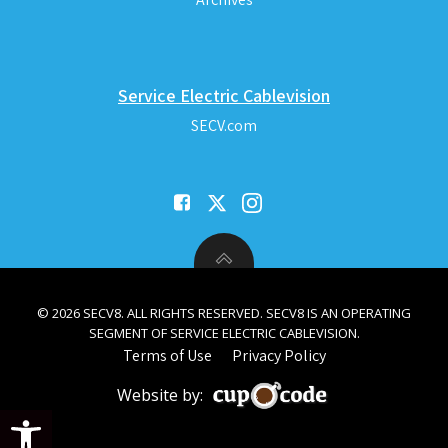
Service Electric Cablevision
SECV.com
© 2026 SECV8. ALL RIGHTS RESERVED. SECV8 IS AN OPERATING
SEGMENT OF SERVICE ELECTRIC CABLEVISION.
Terms of Use
Privacy Policy
Website by:
Open toolbar