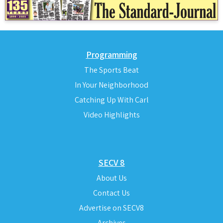
Programming
The Sports Beat
In Your Neighborhood
Catching Up With Carl
Video Highlights
SECV 8
About Us
Contact Us
Advertise on SECV8
Archives