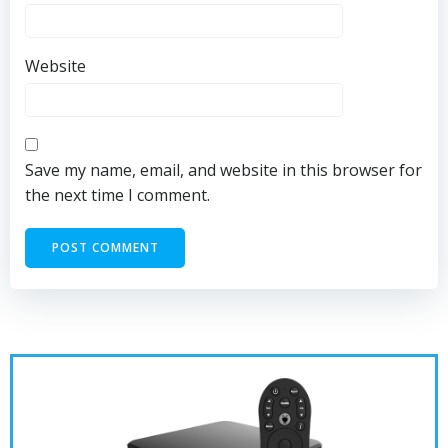
Website
Save my name, email, and website in this browser for
the next time I comment.