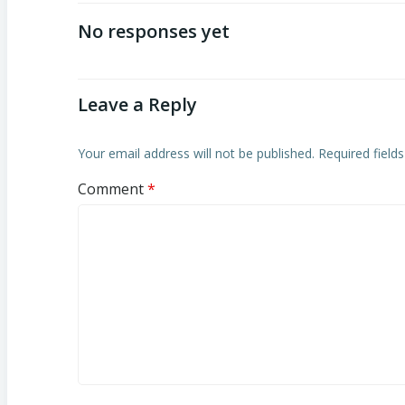
navigation
No responses yet
Leave a Reply
Your email address will not be published.
Required field
Comment
*