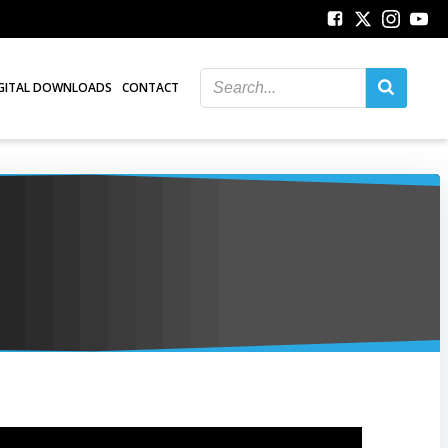
GITAL DOWNLOADS
CONTACT