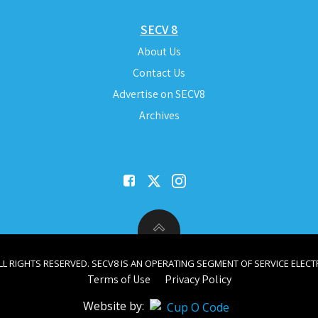
SECV 8
About Us
Contact Us
Advertise on SECV8
Archives
ALL RIGHTS RESERVED. SECV8 IS AN OPERATING SEGMENT OF SERVICE ELECTR
Terms of Use
Privacy Policy
Website by: