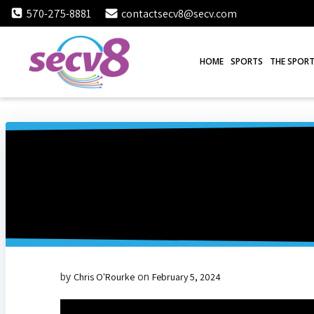
Skip
570-275-8881
contactsecv8@secv.com
to
content
HOME
SPORTS
THE SPORT
by
on
Chris O'Rourke
February 5, 2024