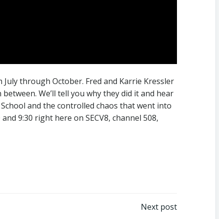
 July through October. Fred and Karrie Kressler
etween. We’ll tell you why they did it and hear
e School and the controlled chaos that went into
 and 9:30 right here on SECV8, channel 508,
Next post