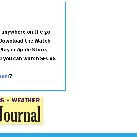
 anywhere on the go
 Download the Watch
lay or Apple Store,
nd you can watch SECV8
?
ream