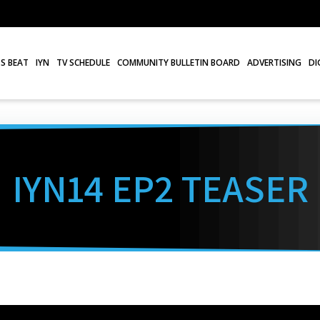
S BEAT
IYN
TV SCHEDULE
COMMUNITY BULLETIN BOARD
ADVERTISING
DI
IYN14 EP2 TEASER