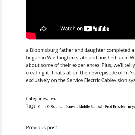
a Bloomsburg father and daughter completed a p
began in Washington state and finished up in Wa
about some of their experiences. Plus, we’ll tell
creating it. That’s all on the new episode of I
exclusively on the Service Electric Cablevision sy
Categories:
IYN
Tags:
Chris O'Rourke
Danville Middle School
Fred Kressler
in 
Post
Previous post