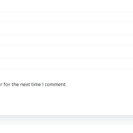
r for the next time I comment.