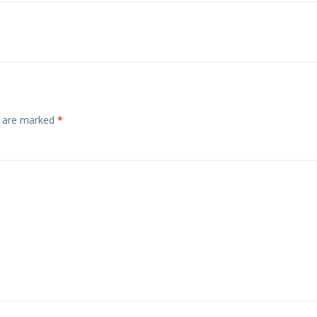
navigation
s are marked
*