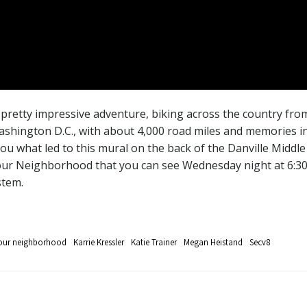
retty impressive adventure, biking across the country from
shington D.C., with about 4,000 road miles and memories in b
 you what led to this mural on the back of the Danville Middl
n Your Neighborhood that you can see Wednesday night at 6:30
stem.
your neighborhood
Karrie Kressler
Katie Trainer
Megan Heistand
Secv8
Post