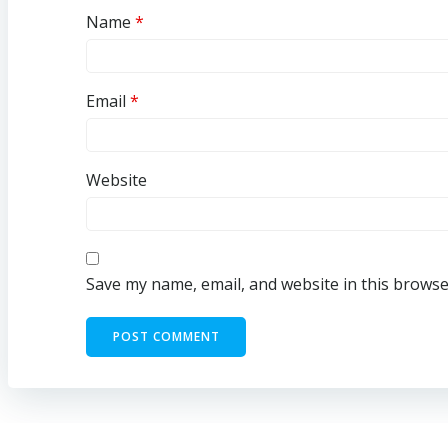
Name
*
Email
*
Website
Save my name, email, and website in this browse