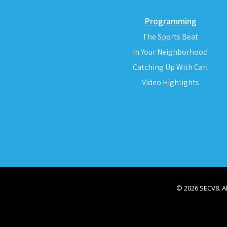
Programming
The Sports Beat
In Your Neighborhood
Catching Up With Carl
Video Highlights
© 2026 SECV8. 