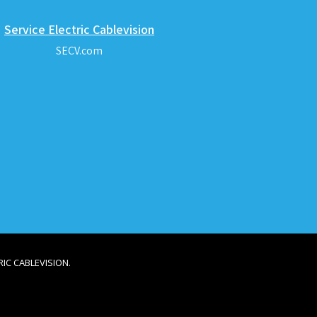
Service Electric Cablevision
SECV.com
IC CABLEVISION.