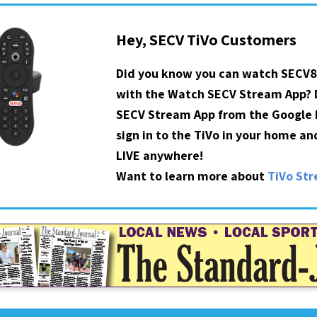
Hey, SECV TiVo Customers
Did you know you can watch SECV8
with the Watch SECV Stream App?
SECV Stream App from the Google P
sign in to the TiVo in your home a
LIVE anywhere!
Want to learn more about
TiVo St