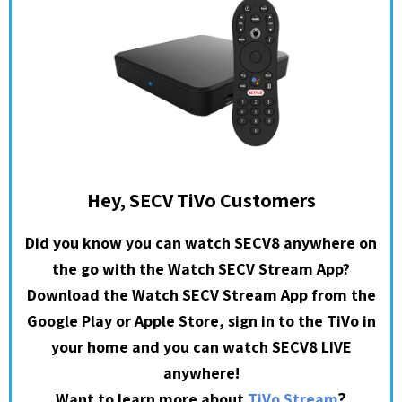
Hey, SECV TiVo Customers
Did you know you can watch SECV8 anywhere on
the go with the Watch SECV Stream App?
Download the Watch SECV Stream App from the
Google Play or Apple Store, sign in to the TiVo in
your home and you can watch SECV8 LIVE
anywhere!
?
Want to learn more about
TiVo Stream