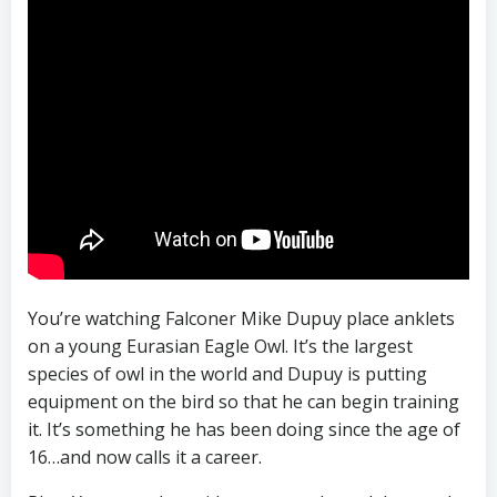
You’re watching Falconer Mike Dupuy place anklets
on a young Eurasian Eagle Owl. It’s the largest
species of owl in the world and Dupuy is putting
equipment on the bird so that he can begin training
it. It’s something he has been doing since the age of
16…and now calls it a career.