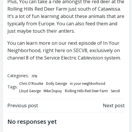
Plus, You can take a ride amongst the red deer at the
Rolling Hills Red Deer Farm just south of Catawissa.
It’s a lot of fun learning about these animals that are
typically from Europe. You can also feed them and
just maybe touch their antlers.
You can learn more on our next episode of In Your
Neighborhood, right here on SECV8, exclusively on
channel 8 of the Service Electric Cablevision system.
Categories:
IYN
Chris O'Rourke
Dolly George
in your neighborhood
Tags:
Lloyd George
Mike Dupuy
Rolling Hills Red Deer Farm
Secv8
Post
Post
Previous post
Next post
navigation
navigation
No responses yet