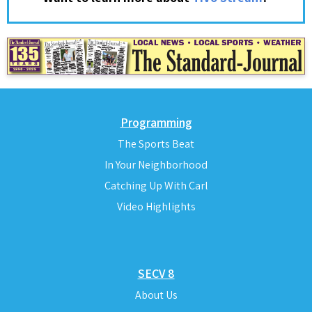
Programming
The Sports Beat
In Your Neighborhood
Catching Up With Carl
Video Highlights
SECV 8
About Us