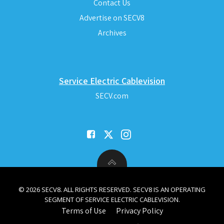
Contact Us
Advertise on SECV8
Archives
Service Electric Cablevision
SECV.com
© 2026 SECV8. ALL RIGHTS RESERVED. SECV8 IS AN OPERATING
SEGMENT OF SERVICE ELECTRIC CABLEVISION.
Terms of Use
Privacy Policy