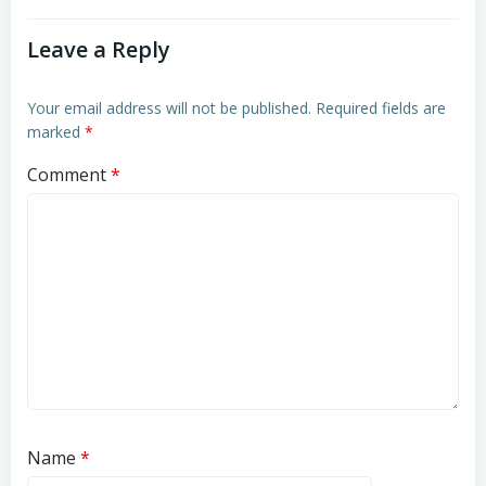
Leave a Reply
Your email address will not be published.
Required fields are
marked
*
Comment
*
Name
*