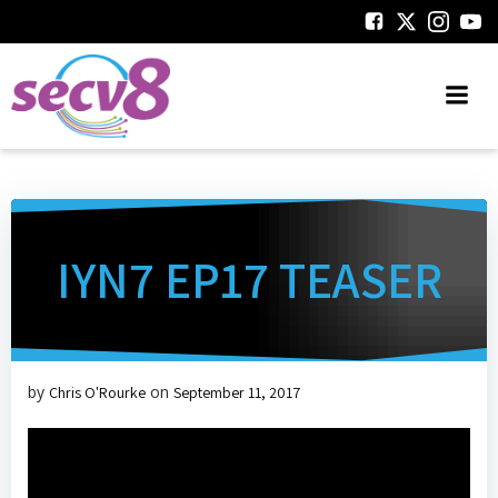
Skip
to
content
IYN7 EP17 TEASER
by
on
Chris O'Rourke
September 11, 2017