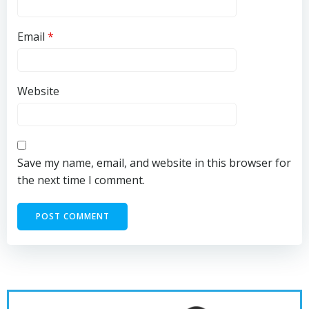
Email
*
Website
Save my name, email, and website in this browser for
the next time I comment.