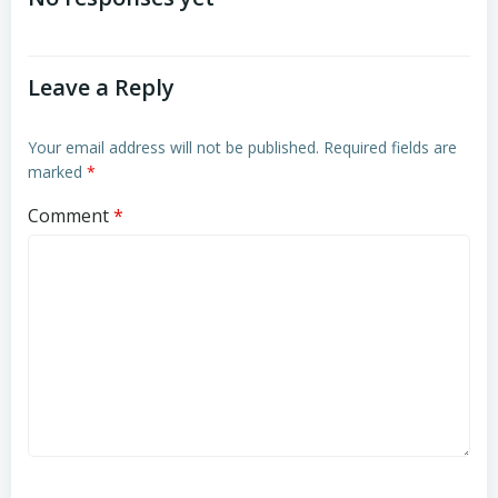
navigation
navigation
Leave a Reply
Your email address will not be published.
Required fields are
marked
*
Comment
*