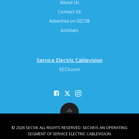
About Us
Contact Us
Advertise on SECV8
Archives
Service Electric Cablevision
SECV.com
© 2026 SECV8. ALL RIGHTS RESERVED. SECV8 IS AN OPERATING
SEGMENT OF SERVICE ELECTRIC CABLEVISION.