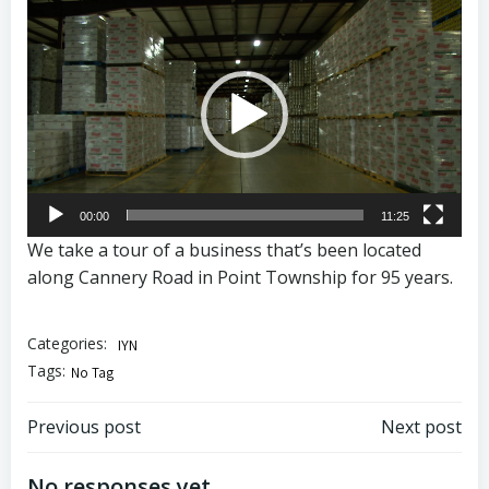
Video
Player
00:00
11:25
We take a tour of a business that’s been located
along Cannery Road in Point Township for 95 years.
Categories:
IYN
Tags:
No Tag
Post
Post
Previous post
Next post
No responses yet