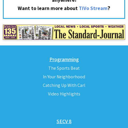
?
Want to learn more about
TiVo Stream
Programming
The Sports Beat
In Your Neighborhood
Catching Up With Carl
Video Highlights
SECV 8