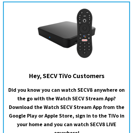
Hey, SECV TiVo Customers
Did you know you can watch SECV8 anywhere on
the go with the Watch SECV Stream App?
Download the Watch SECV Stream App from the
Google Play or Apple Store, sign in to the TiVo in
your home and you can watch SECV8 LIVE
anywhere!