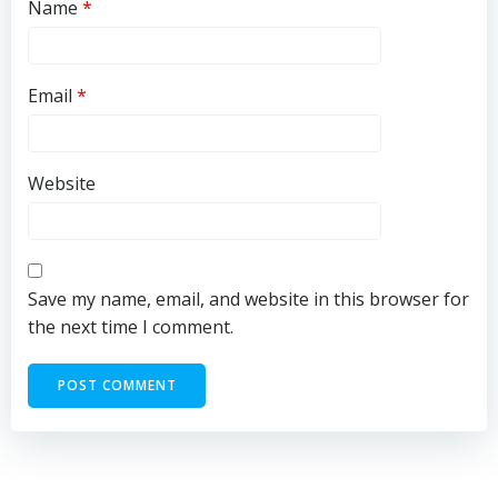
Name
*
Email
*
Website
Save my name, email, and website in this browser for
the next time I comment.