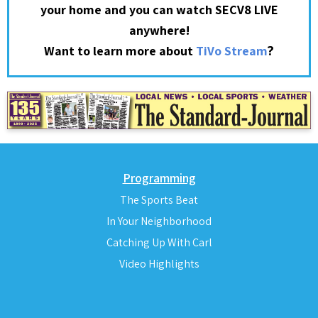
your home and you can watch SECV8 LIVE
anywhere!
?
Want to learn more about
TiVo Stream
Programming
The Sports Beat
In Your Neighborhood
Catching Up With Carl
Video Highlights