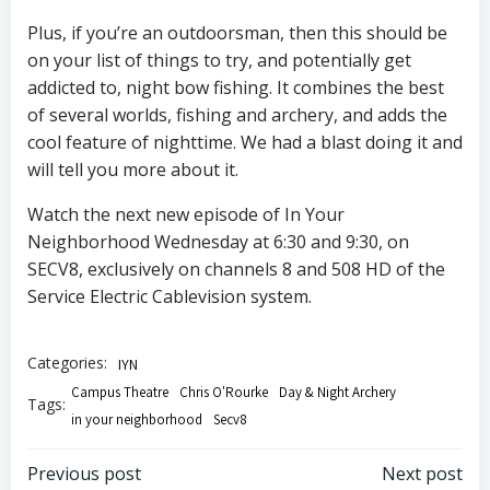
Plus, if you’re an outdoorsman, then this should be
on your list of things to try, and potentially get
addicted to, night bow fishing. It combines the best
of several worlds, fishing and archery, and adds the
cool feature of nighttime. We had a blast doing it and
will tell you more about it.
Watch the next new episode of In Your
Neighborhood Wednesday at 6:30 and 9:30, on
SECV8, exclusively on channels 8 and 508 HD of the
Service Electric Cablevision system.
Categories:
IYN
Campus Theatre
Chris O'Rourke
Day & Night Archery
Tags:
in your neighborhood
Secv8
Post
Post
Previous post
Next post