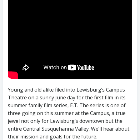
Young and old alike filed into Lewisburg’s Campus
Theatre on a sunny June day for the first film in its
summer family film series, E.T. The series is one of
three going on this summer at the Campus, a true
jewel not only for Lewisburg’s downtown but the
entire Central Susquehanna Valley. We’ll hear about
their mission and goals for the future.