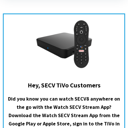
Hey, SECV TiVo Customers
Did you know you can watch SECV8 anywhere on
the go with the Watch SECV Stream App?
Download the Watch SECV Stream App from the
Google Play or Apple Store, sign in to the TiVo in