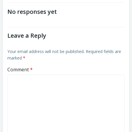
navigation
navigation
No responses yet
Leave a Reply
Your email address will not be published.
Required fields are
marked
*
Comment
*