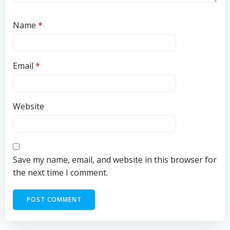
Name
*
Email
*
Website
Save my name, email, and website in this browser for
the next time I comment.