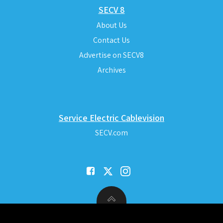
SECV 8
About Us
Contact Us
Advertise on SECV8
Archives
Service Electric Cablevision
SECV.com