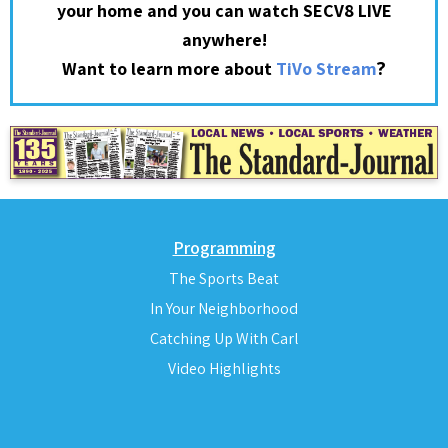
your home and you can watch SECV8 LIVE
anywhere!
?
Want to learn more about
TiVo Stream
Programming
The Sports Beat
In Your Neighborhood
Catching Up With Carl
Video Highlights