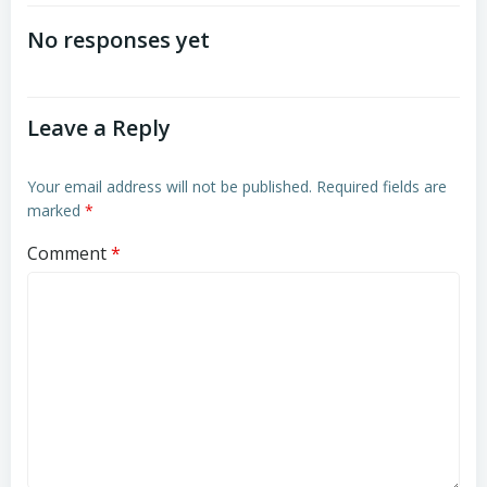
navigation
navigation
No responses yet
Leave a Reply
Your email address will not be published.
Required fields are
marked
*
Comment
*