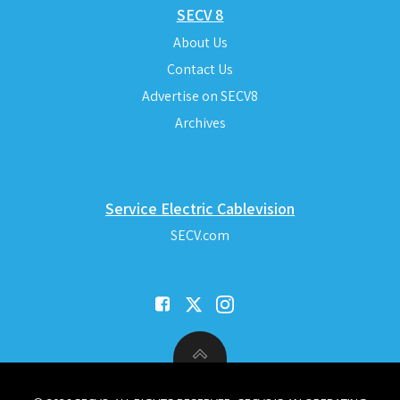
SECV 8
About Us
Contact Us
Advertise on SECV8
Archives
Service Electric Cablevision
SECV.com