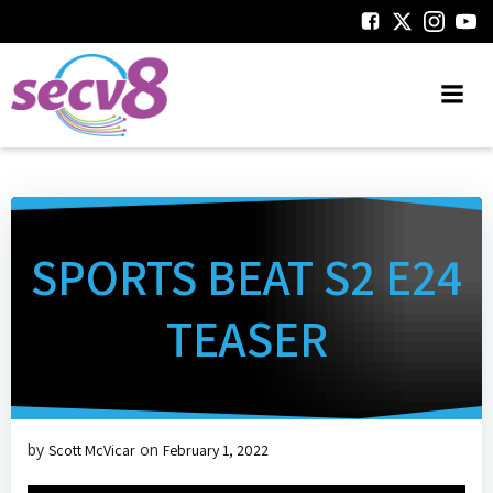
Skip
to
content
SPORTS BEAT S2 E24
TEASER
by
on
Scott McVicar
February 1, 2022