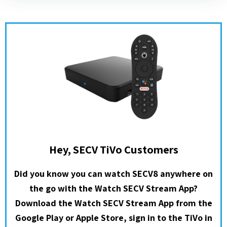
Hey, SECV TiVo Customers
Did you know you can watch SECV8 anywhere on
the go with the Watch SECV Stream App?
Download the Watch SECV Stream App from the
Google Play or Apple Store, sign in to the TiVo in