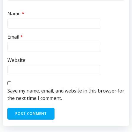
Name
*
Email
*
Website
Save my name, email, and website in this browser for
the next time I comment.