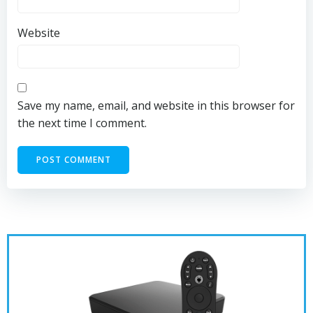
Website
Save my name, email, and website in this browser for
the next time I comment.