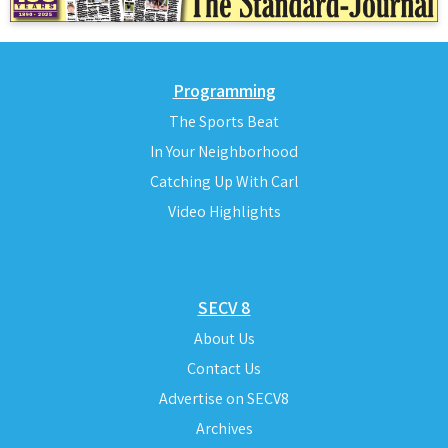
Programming
The Sports Beat
In Your Neighborhood
Catching Up With Carl
Video Highlights
SECV 8
About Us
Contact Us
Advertise on SECV8
Archives