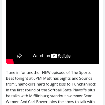
Tune in for another NEW episode of The Sports
Beat tonight at 6PM! Matt has Sights and Sounds
from Shamokin’s hard fought loss to Tunkhannock
in the first round of the Softball State Playoffs plus
he talks with Mifflinburg standout swimmer Sean
Witmer. And Carl Bower joins the show to talk with