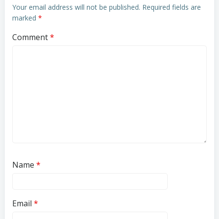
Your email address will not be published.
Required fields are
marked
*
Comment
*
Name
*
Email
*