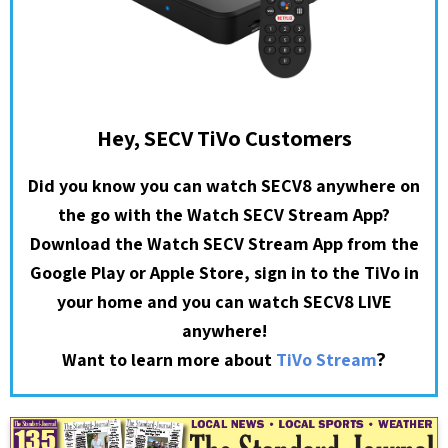
Hey, SECV TiVo Customers
Did you know you can watch SECV8 anywhere on
the go with the Watch SECV Stream App?
Download the Watch SECV Stream App from the
Google Play or Apple Store, sign in to the TiVo in
your home and you can watch SECV8 LIVE
anywhere!
?
Want to learn more about
TiVo Stream