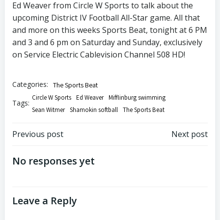
Ed Weaver from Circle W Sports to talk about the
upcoming District IV Football All-Star game. All that
and more on this weeks Sports Beat, tonight at 6 PM
and 3 and 6 pm on Saturday and Sunday, exclusively
on Service Electric Cablevision Channel 508 HD!
Categories:
The Sports Beat
Circle W Sports
Ed Weaver
Mifflinburg swimming
Tags:
Sean Witmer
Shamokin softball
The Sports Beat
Post
Post
Previous post
Next post
navigation
navigation
No responses yet
Leave a Reply