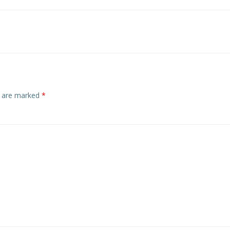
Post
navigation
s are marked
*