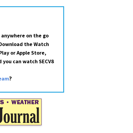
 anywhere on the go
 Download the Watch
lay or Apple Store,
nd you can watch SECV8
?
ream