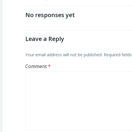
Post
navigation
No responses yet
Leave a Reply
Your email address will not be published.
Required field
Comment
*