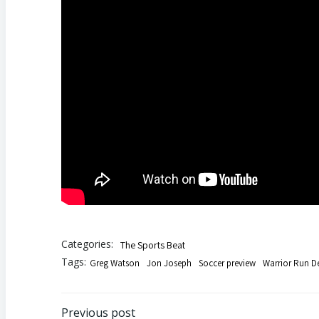
Categories:
The Sports Beat
Tags:
Greg Watson
Jon Joseph
Soccer preview
Warrior Run D
Previous post