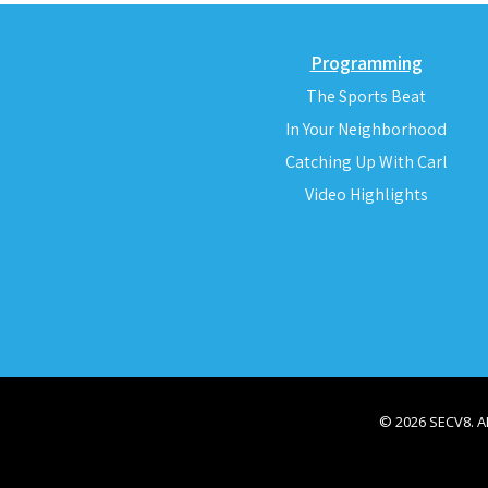
Programming
The Sports Beat
In Your Neighborhood
Catching Up With Carl
Video Highlights
© 2026 SECV8. 