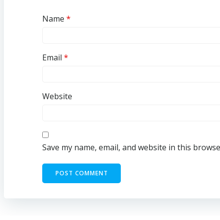
Name
*
Email
*
Website
Save my name, email, and website in this browse