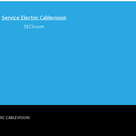
Service Electric Cablevision
SECV.com
IC CABLEVISION.