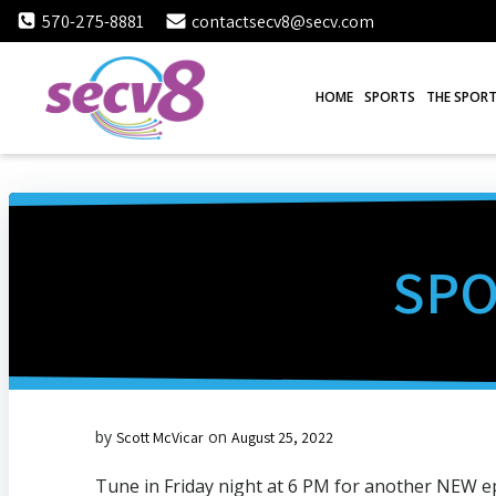
Skip
570-275-8881
contactsecv8@secv.com
to
content
HOME
SPORTS
THE SPORT
SPO
by
on
Scott McVicar
August 25, 2022
Tune in Friday night at 6 PM for another NEW e