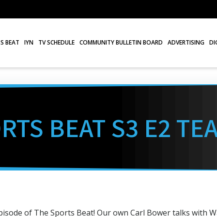
S BEAT
IYN
TV SCHEDULE
COMMUNITY BULLETIN BOARD
ADVERTISING
DI
RTS BEAT S3 E2 TE
pisode of The Sports Beat! Our own Carl Bower talks with W