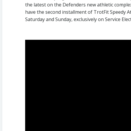
the latest on the Defenders new athletic compl
have the second installment of TrotFit Speedy At
Saturday and Sunday, exclusively on Service Elec