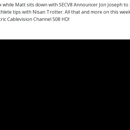
ex while Matt sits down with SECV8 Announcer Jon Joseph t
hlete tips with Nisan Trotter. All that and more on this wee
tric Cablevision Channel 508 HD!