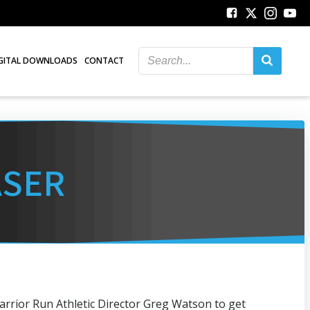
GITAL DOWNLOADS
CONTACT
ASER
arrior Run Athletic Director Greg Watson to get