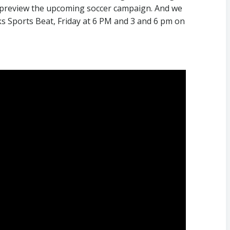
o preview the upcoming soccer campaign. And we
ks Sports Beat, Friday at 6 PM and 3 and 6 pm on