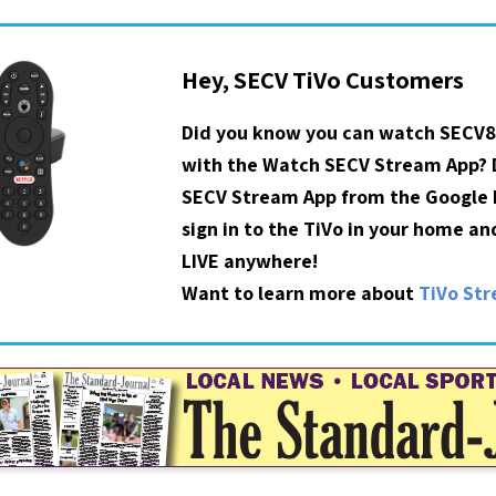
Hey, SECV TiVo Customers
Did you know you can watch SECV8
with the Watch SECV Stream App?
SECV Stream App from the Google P
sign in to the TiVo in your home a
LIVE anywhere!
Want to learn more about
TiVo St