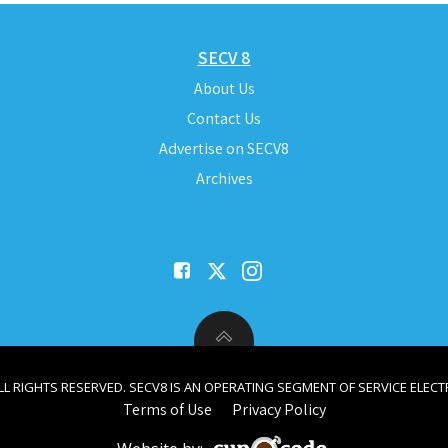
SECV 8
About Us
Contact Us
Advertise on SECV8
Archives
ALL RIGHTS RESERVED. SECV8 IS AN OPERATING SEGMENT OF SERVICE ELECTR
Terms of Use
Privacy Policy