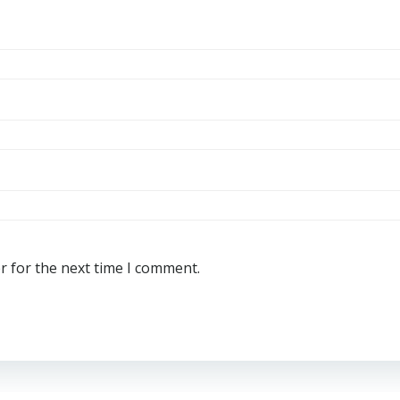
r for the next time I comment.