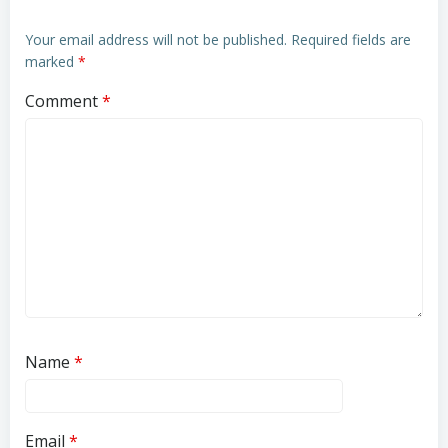
Your email address will not be published.
Required fields are
marked
*
Comment
*
Name
*
Email
*