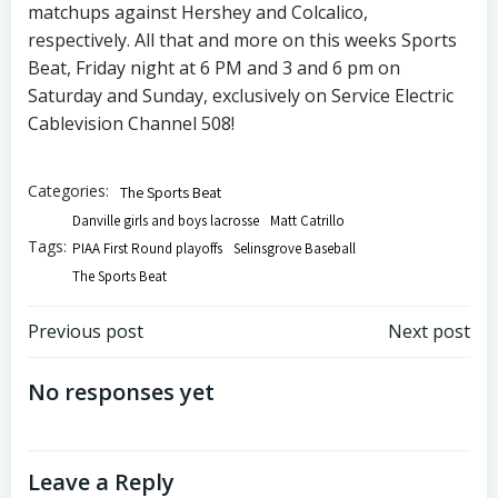
matchups against Hershey and Colcalico,
respectively. All that and more on this weeks Sports
Beat, Friday night at 6 PM and 3 and 6 pm on
Saturday and Sunday, exclusively on Service Electric
Cablevision Channel 508!
Categories:
The Sports Beat
Danville girls and boys lacrosse
Matt Catrillo
Tags:
PIAA First Round playoffs
Selinsgrove Baseball
The Sports Beat
Post
Post
Previous post
Next post
navigation
navigation
No responses yet
Leave a Reply