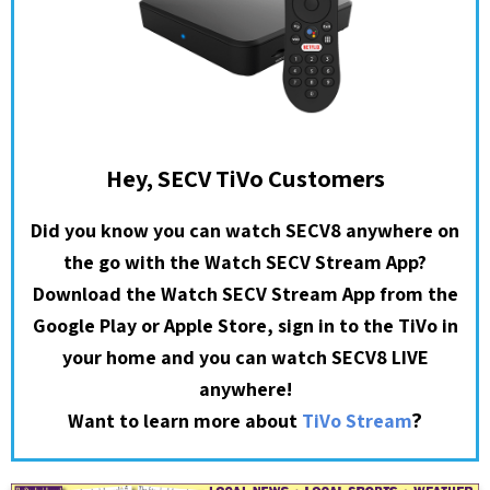
Hey, SECV TiVo Customers
Did you know you can watch SECV8 anywhere on
the go with the Watch SECV Stream App?
Download the Watch SECV Stream App from the
Google Play or Apple Store, sign in to the TiVo in
your home and you can watch SECV8 LIVE
anywhere!
?
Want to learn more about
TiVo Stream