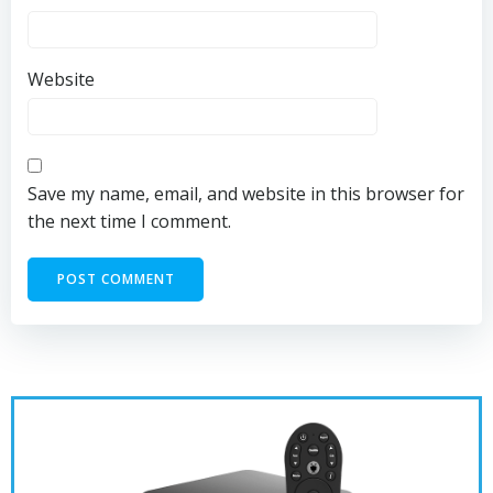
Website
Save my name, email, and website in this browser for
the next time I comment.