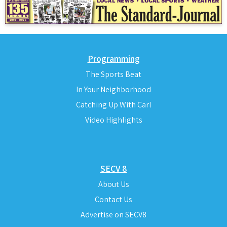
Programming
The Sports Beat
In Your Neighborhood
Catching Up With Carl
Video Highlights
SECV 8
About Us
Contact Us
Advertise on SECV8