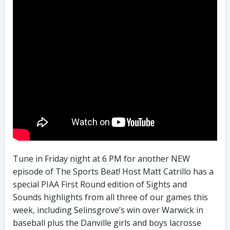
Tune in Friday night at 6 PM for another NEW
episode of The Sports Beat! Host Matt Catrillo has a
special PIAA First Round edition of Sights and
Sounds highlights from all three of our games this
week, including Selinsgrove’s win over Warwick in
baseball plus the Danville girls and boys lacrosse