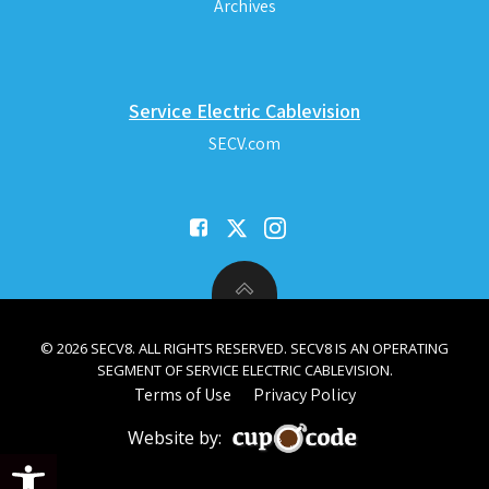
Archives
Service Electric Cablevision
SECV.com
© 2026 SECV8. ALL RIGHTS RESERVED. SECV8 IS AN OPERATING
SEGMENT OF SERVICE ELECTRIC CABLEVISION.
Terms of Use
Privacy Policy
Website by:
Open toolbar