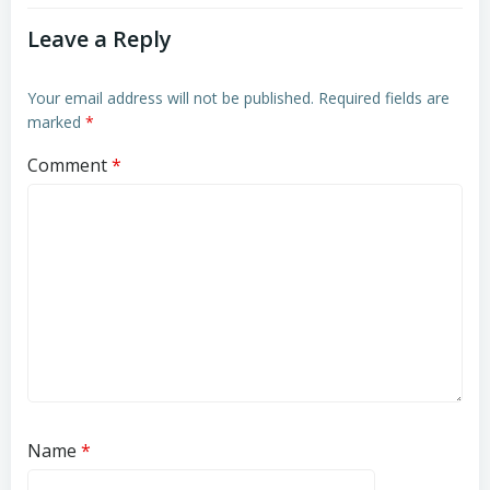
Leave a Reply
Your email address will not be published.
Required fields are
marked
*
Comment
*
Name
*