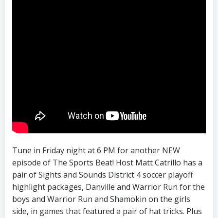
Tune in Friday night at 6 PM for another NEW
episode of The Sports Beat! Host Matt Catrillo has a
pair of Sights and Sounds District 4 soccer playoff
highlight packages, Danville and Warrior Run for the
boys and Warrior Run and Shamokin on the girls
side, in games that featured a pair of hat tricks. Plus