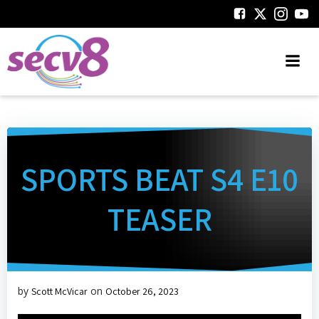
Skip
to
content
SPORTS BEAT S4 E10
TEASER
by
on
Scott McVicar
October 26, 2023