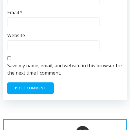
Email
*
Website
Save my name, email, and website in this browser for
the next time I comment.