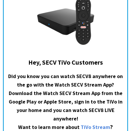
Hey, SECV TiVo Customers
Did you know you can watch SECV8 anywhere on
the go with the Watch SECV Stream App?
Download the Watch SECV Stream App from the
Google Play or Apple Store, sign in to the TiVo in
your home and you can watch SECV8 LIVE
anywhere!
?
Want to learn more about
TiVo Stream