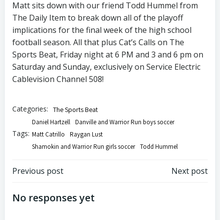
Matt sits down with our friend Todd Hummel from
The Daily Item to break down all of the playoff
implications for the final week of the high school
football season. All that plus Cat’s Calls on The
Sports Beat, Friday night at 6 PM and 3 and 6 pm on
Saturday and Sunday, exclusively on Service Electric
Cablevision Channel 508!
Categories:
The Sports Beat
Daniel Hartzell
Danville and Warrior Run boys soccer
Tags:
Matt Catrillo
Raygan Lust
Shamokin and Warrior Run girls soccer
Todd Hummel
Post
Post
Previous post
Next post
navigation
navigation
No responses yet