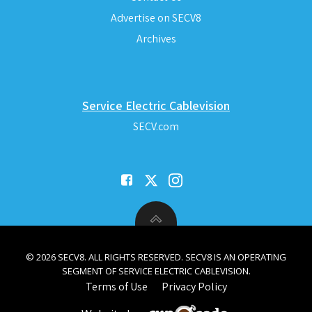
Advertise on SECV8
Archives
Service Electric Cablevision
SECV.com
© 2026 SECV8. ALL RIGHTS RESERVED. SECV8 IS AN OPERATING
SEGMENT OF SERVICE ELECTRIC CABLEVISION.
Terms of Use
Privacy Policy