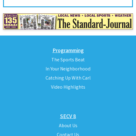
Programming
The Sports Beat
In Your Neighborhood
Catching Up With Carl
Video Highlights
SECV 8
About Us
Contact Us