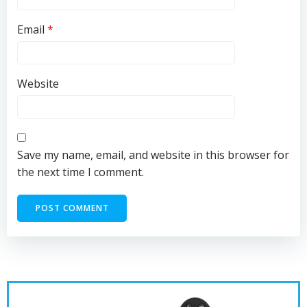
Email
*
Website
Save my name, email, and website in this browser for
the next time I comment.