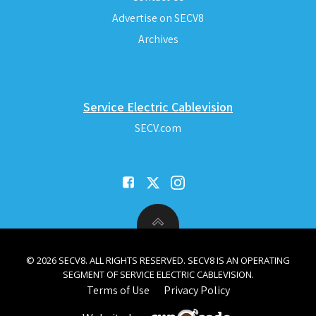
Advertise on SECV8
Archives
Service Electric Cablevision
SECV.com
© 2026 SECV8. ALL RIGHTS RESERVED. SECV8 IS AN OPERATING
SEGMENT OF SERVICE ELECTRIC CABLEVISION.
Terms of Use
Privacy Policy