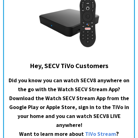
Hey, SECV TiVo Customers
Did you know you can watch SECV8 anywhere on
the go with the Watch SECV Stream App?
Download the Watch SECV Stream App from the
Google Play or Apple Store, sign in to the TiVo in
your home and you can watch SECV8 LIVE
anywhere!
?
Want to learn more about
TiVo Stream