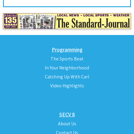
Programming
The Sports Beat
In Your Neighborhood
Catching Up With Carl
Video Highlights
SECV 8
About Us
Contact Us