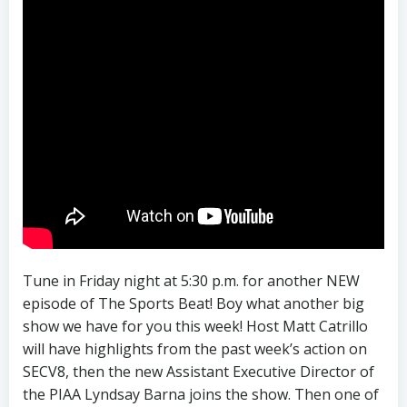
Tune in Friday night at 5:30 p.m. for another NEW
episode of The Sports Beat! Boy what another big
show we have for you this week! Host Matt Catrillo
will have highlights from the past week’s action on
SECV8, then the new Assistant Executive Director of
the PIAA Lyndsay Barna joins the show. Then one of