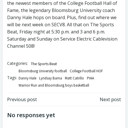
the newest members of the College Football Hall of
Fame, the legendary Bloomsburg University coach
Danny Hale hops on board. Plus, find out where we
will be next week on SECV8. All that on The Sports
Beat, Friday night at 5:30 p.m. and 3 and 6 p.m.
Saturday and Sunday on Service Electric Cablevision
Channel 508!
Categories:
The Sports Beat
Bloomsburg University football
College Football HOF
Tags:
Danny Hale
Lyndsay Barna
Matt Catrillo
PIAA
Warrior Run and Bloomsburg boys basketball
Post
Post
Previous post
Next post
navigation
navigation
No responses yet