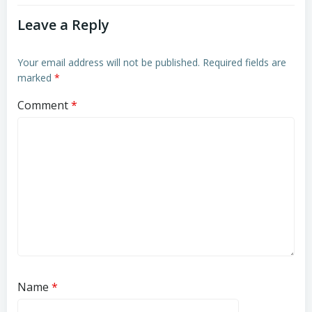
Leave a Reply
Your email address will not be published.
Required fields are
marked
*
Comment
*
Name
*