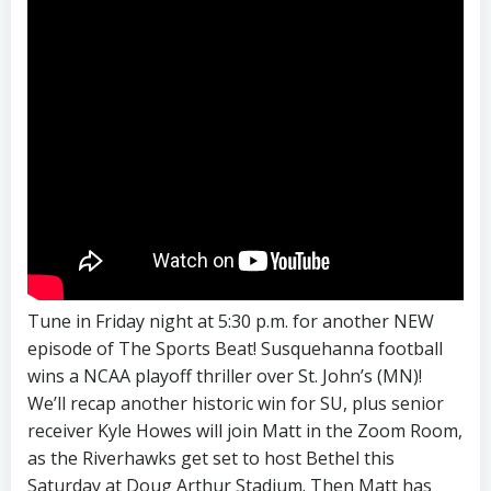
Tune in Friday night at 5:30 p.m. for another NEW
episode of The Sports Beat! Susquehanna football
wins a NCAA playoff thriller over St. John’s (MN)!
We’ll recap another historic win for SU, plus senior
receiver Kyle Howes will join Matt in the Zoom Room,
as the Riverhawks get set to host Bethel this
Saturday at Doug Arthur Stadium. Then Matt has