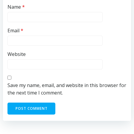
Name
*
Email
*
Website
Save my name, email, and website in this browser for
the next time I comment.