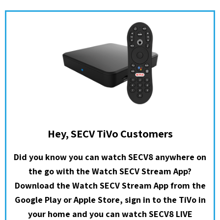
Hey, SECV TiVo Customers
Did you know you can watch SECV8 anywhere on
the go with the Watch SECV Stream App?
Download the Watch SECV Stream App from the
Google Play or Apple Store, sign in to the TiVo in
your home and you can watch SECV8 LIVE