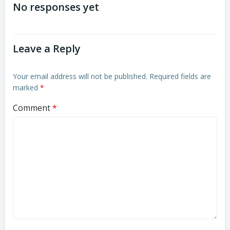
navigation
navigation
No responses yet
Leave a Reply
Your email address will not be published.
Required fields are
marked
*
Comment
*