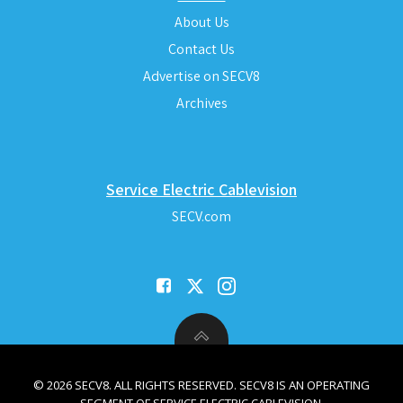
About Us
Contact Us
Advertise on SECV8
Archives
Service Electric Cablevision
SECV.com
© 2026 SECV8. ALL RIGHTS RESERVED. SECV8 IS AN OPERATING
SEGMENT OF SERVICE ELECTRIC CABLEVISION.