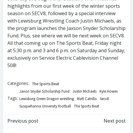
highlights from our first week of the winter sports
season on SECV8, followed by a special interview
with Lewisburg Wrestling Coach Justin Michaels, as
the program launches the Jaxson Snyder Scholarship
Fund. Plus, see where we will be next week on SECV8.
All that coming up on The Sports Beat, Friday night
at 5:30 p.m. and 3 and 6 p.m. on Saturday and Sunday,
exclusively on Service Electric Cablevision Channel
508!
Categories:
The Sports Beat
Jaxon Snyder Scholarship Fund
Justin Michaels
Kyle Howes
Tags:
Lewisburg Green Dragon wrestling
Matt Catrillo
Secv8
Susquehanna University football
The Sports Beat
Post
Post
Previous post
Next post