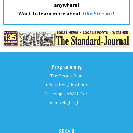
anywhere!
?
Want to learn more about
TiVo Stream
Programming
The Sports Beat
In Your Neighborhood
Catching Up With Carl
Video Highlights
SECV 8