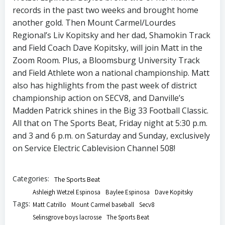
records in the past two weeks and brought home
another gold. Then Mount Carmel/Lourdes
Regional’s Liv Kopitsky and her dad, Shamokin Track
and Field Coach Dave Kopitsky, will join Matt in the
Zoom Room. Plus, a Bloomsburg University Track
and Field Athlete won a national championship. Matt
also has highlights from the past week of district
championship action on SECV8, and Danville’s
Madden Patrick shines in the Big 33 Football Classic.
All that on The Sports Beat, Friday night at 5:30 p.m.
and 3 and 6 p.m. on Saturday and Sunday, exclusively
on Service Electric Cablevision Channel 508!
Categories:
The Sports Beat
Ashleigh Wetzel Espinosa
Baylee Espinosa
Dave Kopitsky
Tags:
Matt Catrillo
Mount Carmel baseball
Secv8
Selinsgrove boys lacrosse
The Sports Beat