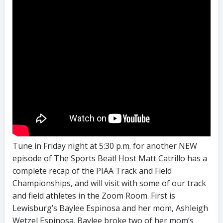
Tune in Friday night at 5:30 p.m. for another NEW
episode of The Sports Beat! Host Matt Catrillo has a
complete recap of the PIAA Track and Field
Championships, and will visit with some of our track
and field athletes in the Zoom Room. First is
Lewisburg’s Baylee Espinosa and her mom, Ashleigh
Wetzel Espinosa. Baylee broke two of her mom’s