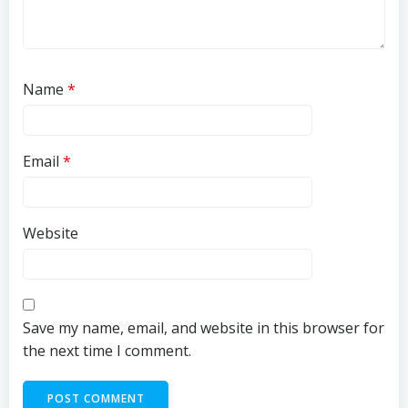
Name
*
Email
*
Website
Save my name, email, and website in this browser for
the next time I comment.