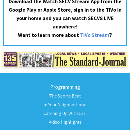
Download the Watch SECV Stream App from the
Google Play or Apple Store, sign in to the TiVo in
your home and you can watch SECV8 LIVE
anywhere!
?
Want to learn more about
TiVo Stream
Programming
The Sports Beat
In Your Neighborhood
Catching Up With Carl
Video Highlights