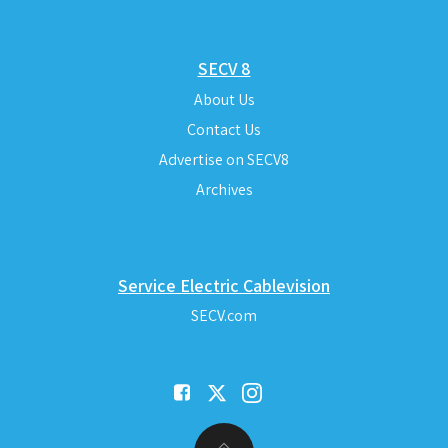
SECV 8
About Us
Contact Us
Advertise on SECV8
Archives
Service Electric Cablevision
SECV.com