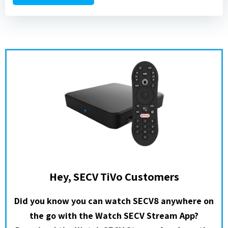
Hey, SECV TiVo Customers
Did you know you can watch SECV8 anywhere on
the go with the Watch SECV Stream App?