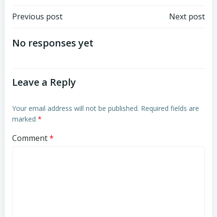
Post
Post
Previous post
Next post
navigation
navigation
No responses yet
Leave a Reply
Your email address will not be published.
Required fields are
marked
*
Comment
*