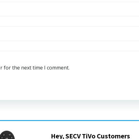
r for the next time I comment.
Hey, SECV TiVo Customers