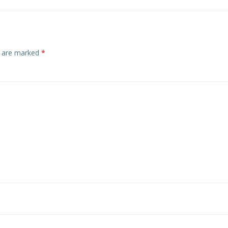
s are marked
*