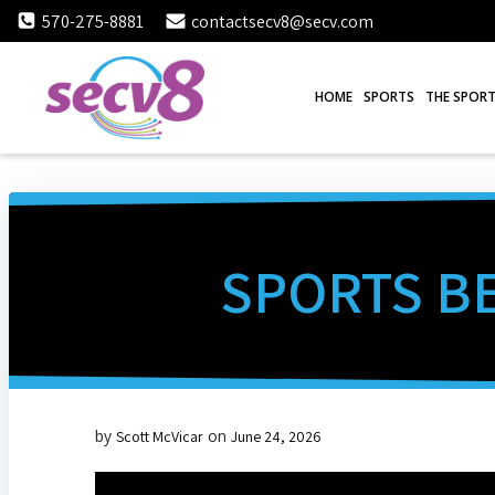
Skip
570-275-8881
contactsecv8@secv.com
to
content
HOME
SPORTS
THE SPORT
SPORTS BE
by
on
Scott McVicar
June 24, 2026