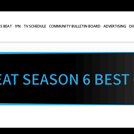
S BEAT
IYN
TV SCHEDULE
COMMUNITY BULLETIN BOARD
ADVERTISING
DI
AT SEASON 6 BEST