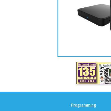
Programming