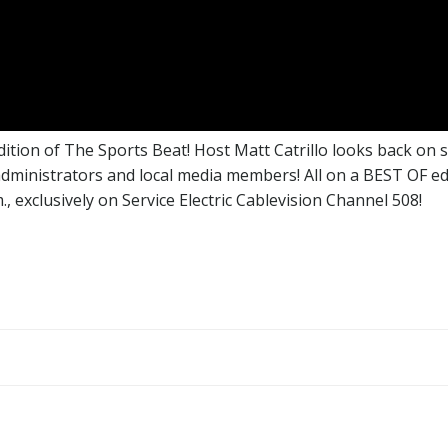
edition of The Sports Beat! Host Matt Catrillo looks back on
administrators and local media members! All on a BEST OF edi
, exclusively on Service Electric Cablevision Channel 508!
Post
navigation