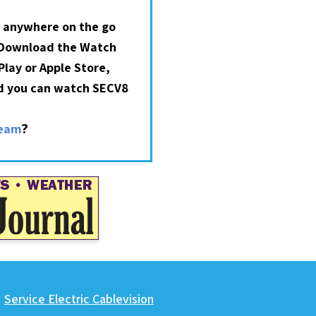
 anywhere on the go
 Download the Watch
lay or Apple Store,
nd you can watch SECV8
?
ream
Service Electric Cablevision