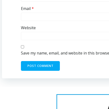
Email
*
Website
Save my name, email, and website in this browse