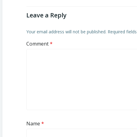
Leave a Reply
Your email address will not be published.
Required field
Comment
*
Name
*