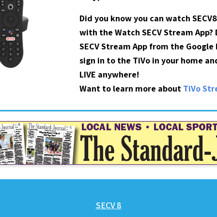
Did you know you can watch SECV8
with the Watch SECV Stream App?
SECV Stream App from the Google P
sign in to the TiVo in your home a
LIVE anywhere!
Want to learn more about
TiVo St
SECV 8