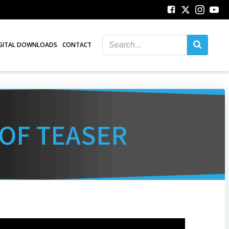
GITAL DOWNLOADS
CONTACT
 OF TEASER