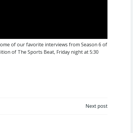
 some of our favorite interviews from Season 6 of
tion of The Sports Beat, Friday night at 5:30
Next post