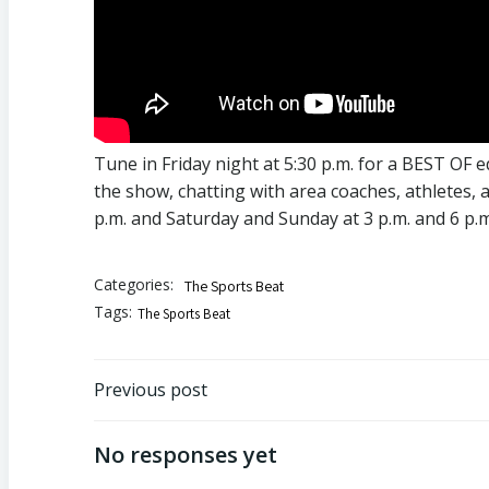
Tune in Friday night at 5:30 p.m. for a BEST OF 
the show, chatting with area coaches, athletes, 
p.m. and Saturday and Sunday at 3 p.m. and 6 p.m.
Categories:
The Sports Beat
Tags:
The Sports Beat
Post
Previous post
navigation
No responses yet