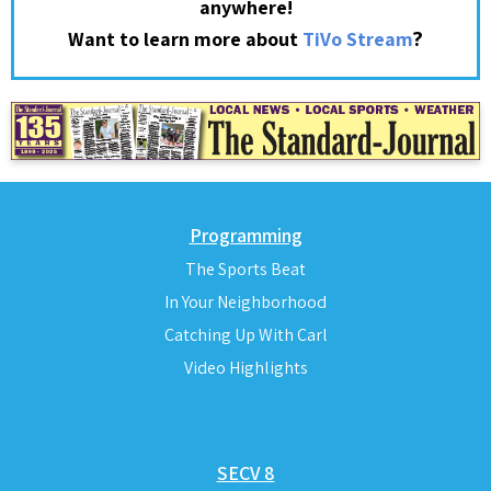
anywhere!
?
Want to learn more about
TiVo Stream
Programming
The Sports Beat
In Your Neighborhood
Catching Up With Carl
Video Highlights
SECV 8