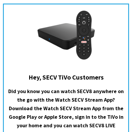
Hey, SECV TiVo Customers
Did you know you can watch SECV8 anywhere on
the go with the Watch SECV Stream App?
Download the Watch SECV Stream App from the
Google Play or Apple Store, sign in to the TiVo in
your home and you can watch SECV8 LIVE