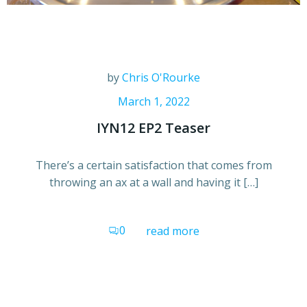
by
Chris O'Rourke
March 1, 2022
IYN12 EP2 Teaser
There’s a certain satisfaction that comes from
throwing an ax at a wall and having it […]
0
read more