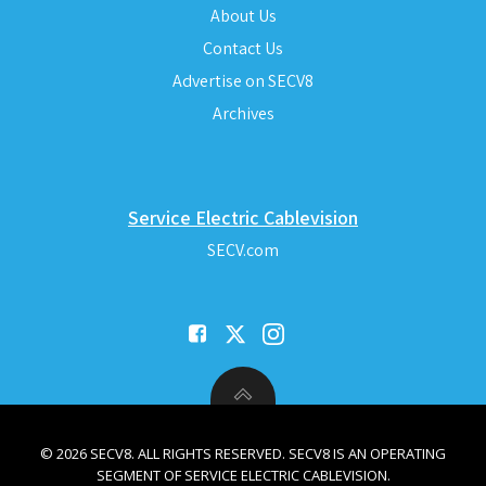
About Us
Contact Us
Advertise on SECV8
Archives
Service Electric Cablevision
SECV.com
© 2026 SECV8. ALL RIGHTS RESERVED. SECV8 IS AN OPERATING
SEGMENT OF SERVICE ELECTRIC CABLEVISION.