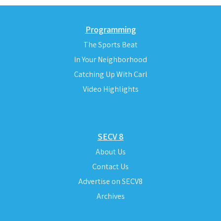
Programming
The Sports Beat
In Your Neighborhood
Catching Up With Carl
Video Highlights
SECV 8
About Us
Contact Us
Advertise on SECV8
Archives