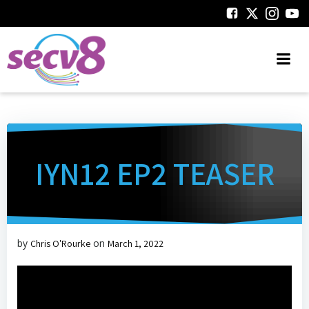
Skip
to
content
IYN12 EP2 TEASER
by
on
Chris O'Rourke
March 1, 2022