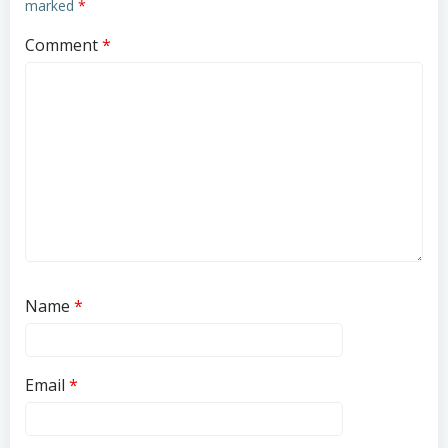
marked
*
Comment
*
Name
*
Email
*