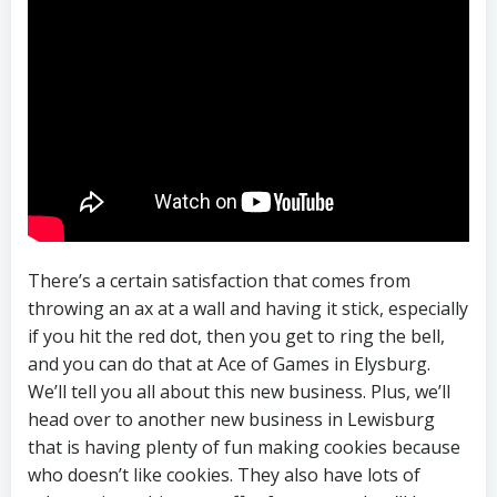
There’s a certain satisfaction that comes from
throwing an ax at a wall and having it stick, especially
if you hit the red dot, then you get to ring the bell,
and you can do that at Ace of Games in Elysburg.
We’ll tell you all about this new business. Plus, we’ll
head over to another new business in Lewisburg
that is having plenty of fun making cookies because
who doesn’t like cookies. They also have lots of