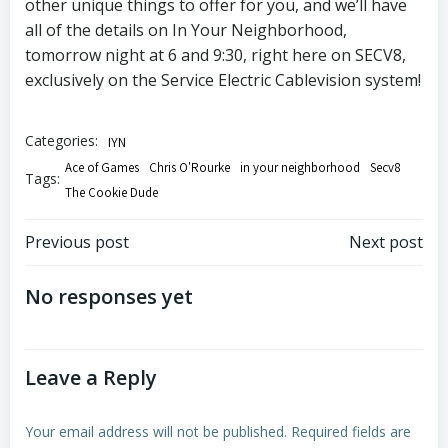
other unique things to offer for you, and we’ll have
all of the details on In Your Neighborhood,
tomorrow night at 6 and 9:30, right here on SECV8,
exclusively on the Service Electric Cablevision system!
Categories:
IYN
Ace of Games
Chris O'Rourke
in your neighborhood
Secv8
Tags:
The Cookie Dude
Post
Post
Previous post
Next post
navigation
navigation
No responses yet
Leave a Reply
Your email address will not be published.
Required fields are