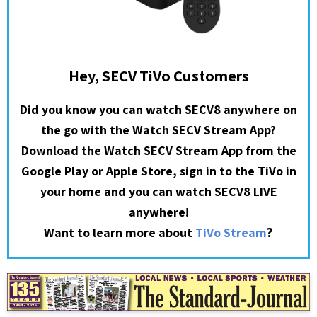
Hey, SECV TiVo Customers
Did you know you can watch SECV8 anywhere on
the go with the Watch SECV Stream App?
Download the Watch SECV Stream App from the
Google Play or Apple Store, sign in to the TiVo in
your home and you can watch SECV8 LIVE
anywhere!
?
Want to learn more about
TiVo Stream