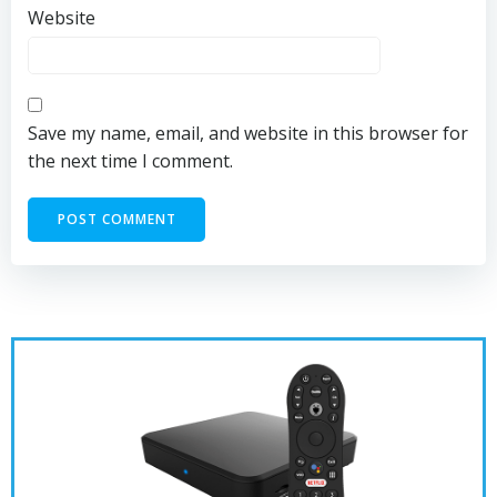
Website
Save my name, email, and website in this browser for
the next time I comment.