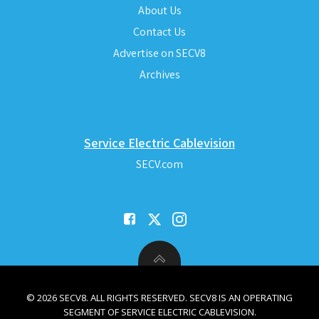
About Us
Contact Us
Advertise on SECV8
Archives
Service Electric Cablevision
SECV.com
© 2026 SECV8. ALL RIGHTS RESERVED. SECV8 IS AN OPERATING
SEGMENT OF SERVICE ELECTRIC CABLEVISION.