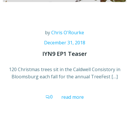
by
Chris O'Rourke
December 31, 2018
IYN9 EP1 Teaser
120 Christmas trees sit in the Caldwell Consistory in
Bloomsburg each fall for the annual TreeFest […]
0
read more