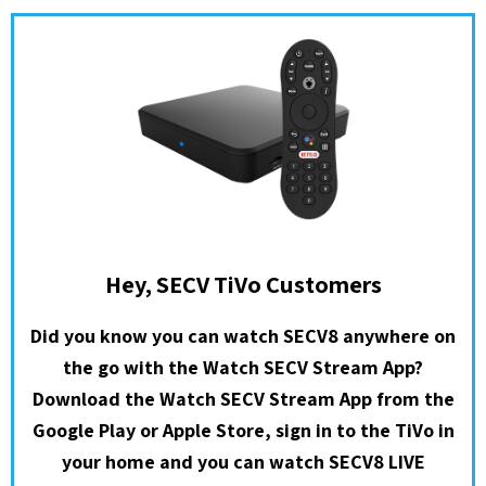
Hey, SECV TiVo Customers
Did you know you can watch SECV8 anywhere on
the go with the Watch SECV Stream App?
Download the Watch SECV Stream App from the
Google Play or Apple Store, sign in to the TiVo in
your home and you can watch SECV8 LIVE