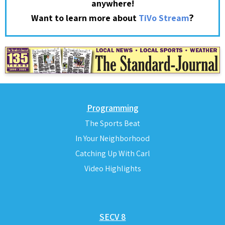
anywhere!
?
Want to learn more about
TiVo Stream
Programming
The Sports Beat
In Your Neighborhood
Catching Up With Carl
Video Highlights
SECV 8