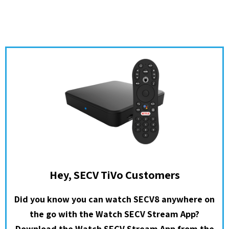
Hey, SECV TiVo Customers
Did you know you can watch SECV8 anywhere on
the go with the Watch SECV Stream App?
Download the Watch SECV Stream App from the