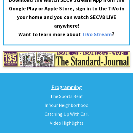
Google Play or Apple Store, sign in to the TiVo in
your home and you can watch SECV8 LIVE
anywhere!
?
Want to learn more about
TiVo Stream
Programming
The Sports Beat
In Your Neighborhood
Catching Up With Carl
Video Highlights