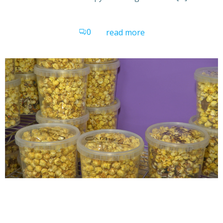
0
read more