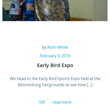
by
Astin White
February 3, 2016
Early Bird Expo
We head to the Early Bird Sports Expo held at the
Bloomsburg Fairgrounds to see how […]
0
read more