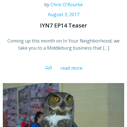
by
Chris O'Rourke
August 3, 2017
IYN7 EP14 Teaser
Coming up this month on In Your Neighborhood, we
take you to a Middleburg business that […]
0
read more