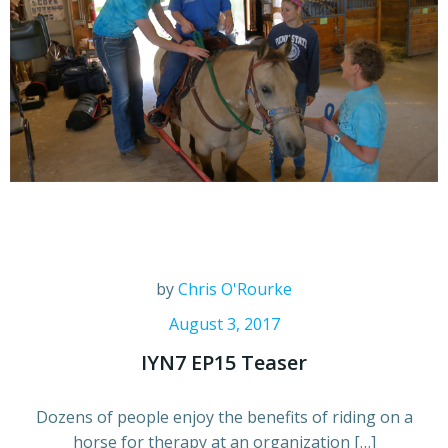
by
Chris O'Rourke
August 3, 2017
IYN7 EP15 Teaser
Dozens of people enjoy the benefits of riding on a
horse for therapy at an organization […]