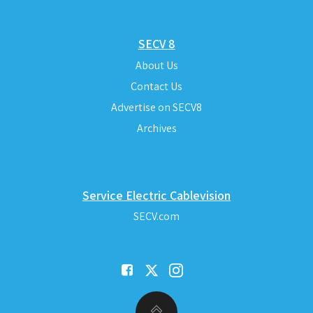
SECV 8
About Us
Contact Us
Advertise on SECV8
Archives
Service Electric Cablevision
SECV.com