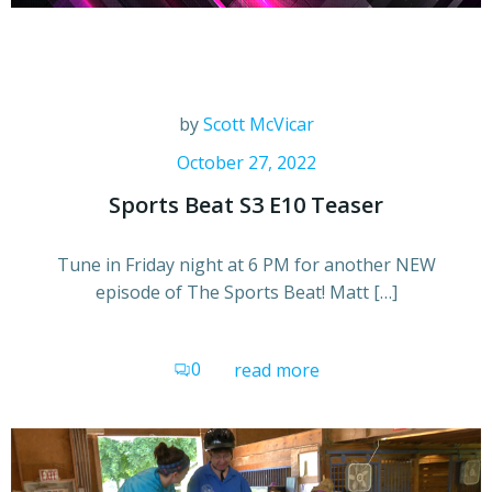
by
Scott McVicar
October 27, 2022
Sports Beat S3 E10 Teaser
Tune in Friday night at 6 PM for another NEW
episode of The Sports Beat! Matt […]
0
read more