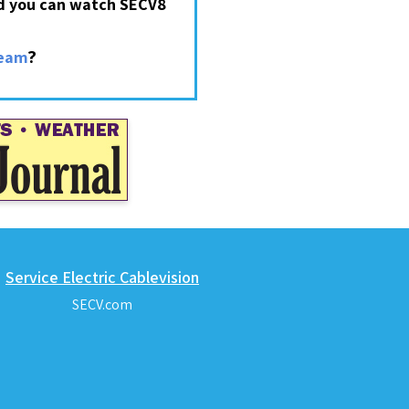
nd you can watch SECV8
?
ream
Service Electric Cablevision
SECV.com