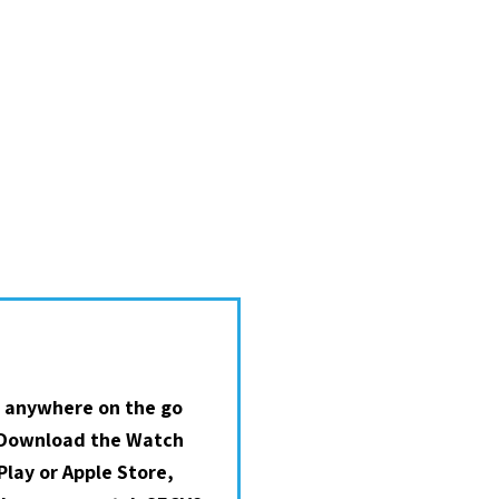
 anywhere on the go
 Download the Watch
lay or Apple Store,