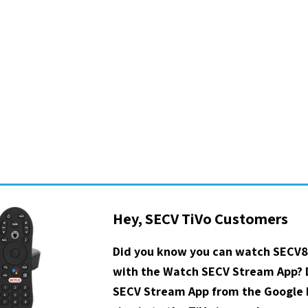
Hey, SECV TiVo Customers
Did you know you can watch SECV8
with the Watch SECV Stream App?
SECV Stream App from the Google P