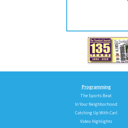
Programming
The Sports Beat
In Your Neighborhood
Catching Up With Carl
Video Highlights