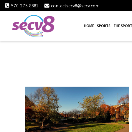
Skip
570-275-8881
contactsecv8@secv.com
to
content
HOME
SPORTS
THE SPORT