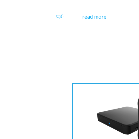
0
read more