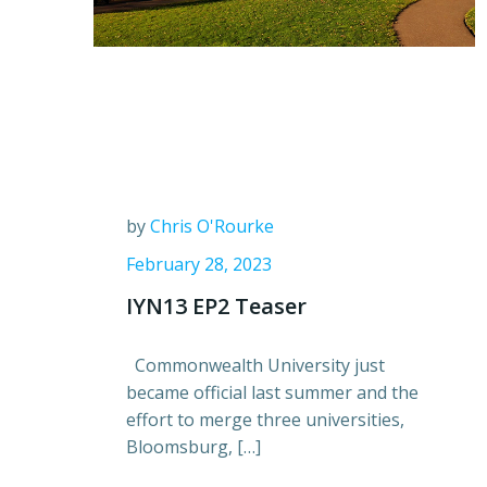
by
Chris O'Rourke
February 28, 2023
IYN13 EP2 Teaser
Commonwealth University just
became official last summer and the
effort to merge three universities,
Bloomsburg, […]