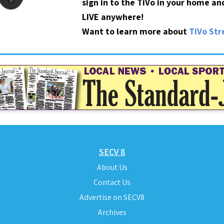
sign in to the TiVo in your home a
LIVE anywhere!
Want to learn more about
TiVo St
SECV 8
About Us
Contact Us
Advertise on SECV8
Archives