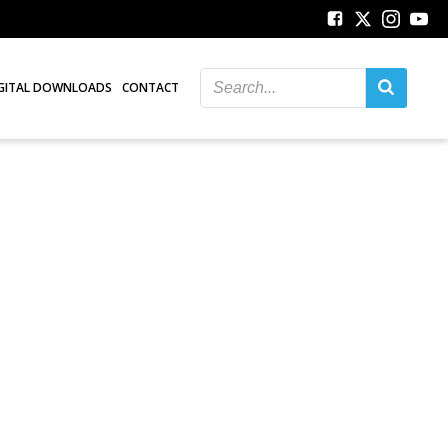
GITAL DOWNLOADS
CONTACT