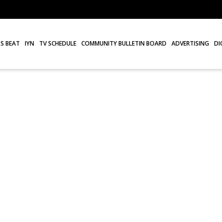
S BEAT
IYN
TV SCHEDULE
COMMUNITY BULLETIN BOARD
ADVERTISING
DI