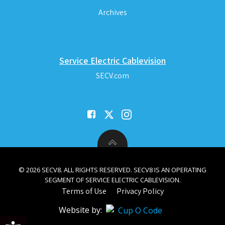
Archives
Service Electric Cablevision
SECV.com
© 2026 SECV8. ALL RIGHTS RESERVED. SECV8 IS AN OPERATING
SEGMENT OF SERVICE ELECTRIC CABLEVISION.
Terms of Use
Privacy Policy
Website by:
Open toolbar