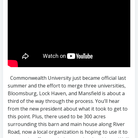
Commonwealth University just became official last
summer and the effort to merge three universities,
Bloomsburg, Lock Haven, and Mansfield is about a
third of the way through the process. You’ll hear
from the new president about what it took to get to
this point. Plus, there used to be 300 acres
surrounding this barn and main house along River
Road, now a local organization is hoping to use it to