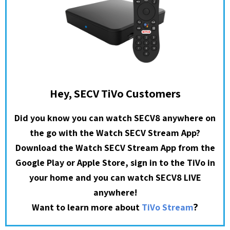
Hey, SECV TiVo Customers
Did you know you can watch SECV8 anywhere on
the go with the Watch SECV Stream App?
Download the Watch SECV Stream App from the
Google Play or Apple Store, sign in to the TiVo in
your home and you can watch SECV8 LIVE
anywhere!
?
Want to learn more about
TiVo Stream