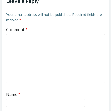
Leave a Reply
Your email address will not be published.
Required fields are
marked
*
Comment
*
Name
*