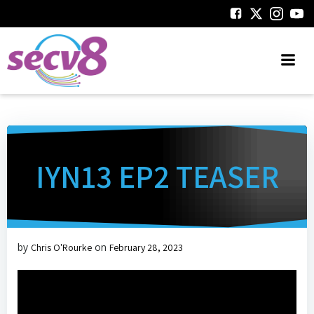
Skip
to
content
IYN13 EP2 TEASER
by
on
Chris O'Rourke
February 28, 2023