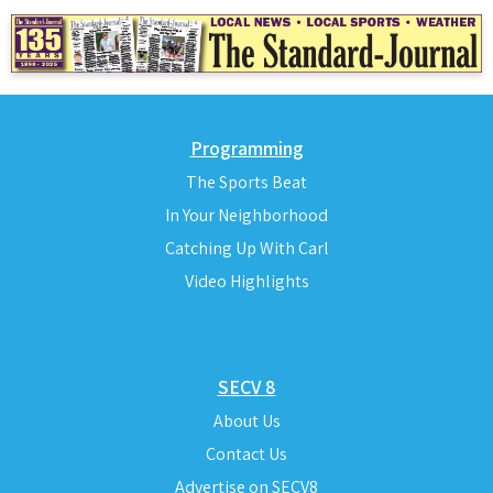
Programming
The Sports Beat
In Your Neighborhood
Catching Up With Carl
Video Highlights
SECV 8
About Us
Contact Us
Advertise on SECV8