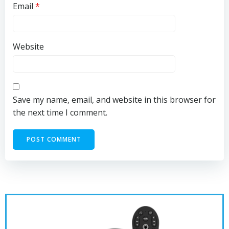
Email
*
Website
Save my name, email, and website in this browser for
the next time I comment.