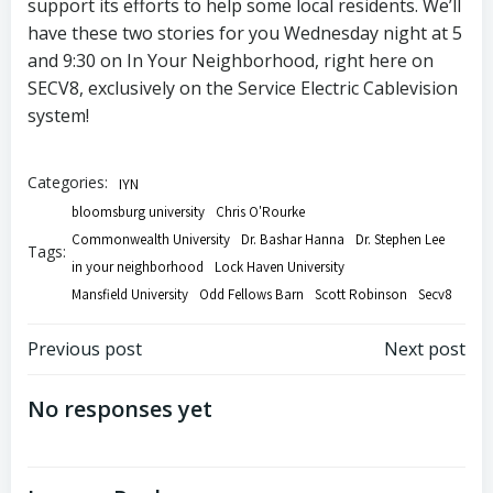
support its efforts to help some local residents. We’ll
have these two stories for you Wednesday night at 5
and 9:30 on In Your Neighborhood, right here on
SECV8, exclusively on the Service Electric Cablevision
system!
Categories:
IYN
bloomsburg university
Chris O'Rourke
Commonwealth University
Dr. Bashar Hanna
Dr. Stephen Lee
Tags:
in your neighborhood
Lock Haven University
Mansfield University
Odd Fellows Barn
Scott Robinson
Secv8
Post
Post
Previous post
Next post
navigation
navigation
No responses yet