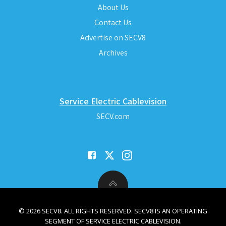
About Us
Contact Us
Advertise on SECV8
Archives
Service Electric Cablevision
SECV.com
© 2026 SECV8. ALL RIGHTS RESERVED. SECV8 IS AN OPERATING
SEGMENT OF SERVICE ELECTRIC CABLEVISION.