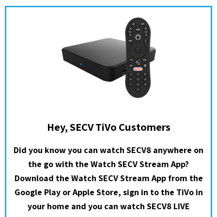
Hey, SECV TiVo Customers
Did you know you can watch SECV8 anywhere on
the go with the Watch SECV Stream App?
Download the Watch SECV Stream App from the
Google Play or Apple Store, sign in to the TiVo in
your home and you can watch SECV8 LIVE