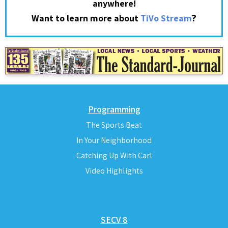
anywhere!
?
Want to learn more about
TiVo Stream
Programming
The Sports Beat
In Your Neighborhood
Catching Up With Carl
Video Highlights
SECV 8