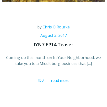
by
Chris O'Rourke
August 3, 2017
IYN7 EP14 Teaser
Coming up this month on In Your Neighborhood, we
take you to a Middleburg business that […]
0
read more