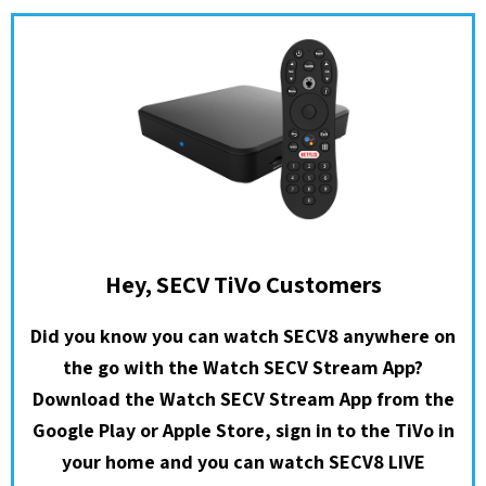
Hey, SECV TiVo Customers
Did you know you can watch SECV8 anywhere on
the go with the Watch SECV Stream App?
Download the Watch SECV Stream App from the
Google Play or Apple Store, sign in to the TiVo in
your home and you can watch SECV8 LIVE