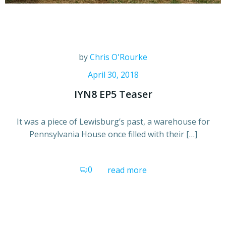
by
Chris O'Rourke
April 30, 2018
IYN8 EP5 Teaser
It was a piece of Lewisburg’s past, a warehouse for
Pennsylvania House once filled with their […]
0
read more