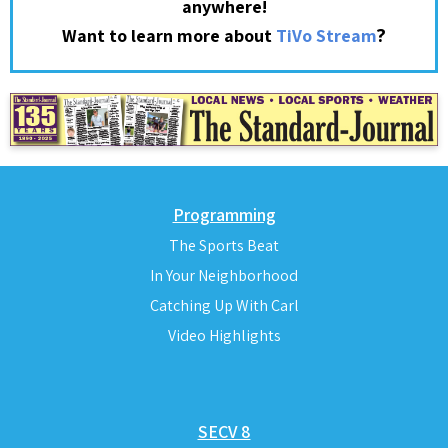
anywhere!
?
Want to learn more about
TiVo Stream
Programming
The Sports Beat
In Your Neighborhood
Catching Up With Carl
Video Highlights
SECV 8