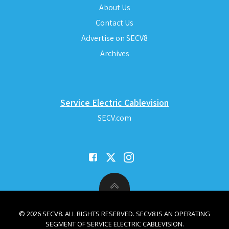
About Us
Contact Us
Advertise on SECV8
Archives
Service Electric Cablevision
SECV.com
© 2026 SECV8. ALL RIGHTS RESERVED. SECV8 IS AN OPERATING
SEGMENT OF SERVICE ELECTRIC CABLEVISION.