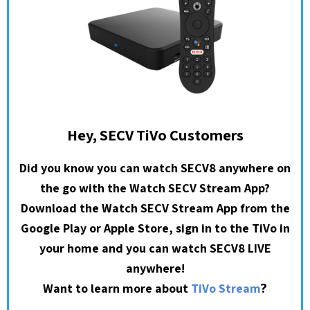
Hey, SECV TiVo Customers
Did you know you can watch SECV8 anywhere on
the go with the Watch SECV Stream App?
Download the Watch SECV Stream App from the
Google Play or Apple Store, sign in to the TiVo in
your home and you can watch SECV8 LIVE
anywhere!
?
Want to learn more about
TiVo Stream