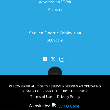
Advertise on SECV8
Archives
Service Electric Cablevision
SECV.com
© 2026 SECV8. ALL RIGHTS RESERVED. SECV8 IS AN OPERATING
SEGMENT OF SERVICE ELECTRIC CABLEVISION.
Terms of Use
Privacy Policy
Website by: