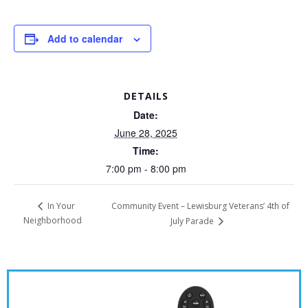
Add to calendar
DETAILS
Date:
June 28, 2025
Time:
7:00 pm - 8:00 pm
Community Event – Lewisburg Veterans’ 4th of
In Your
Neighborhood
July Parade