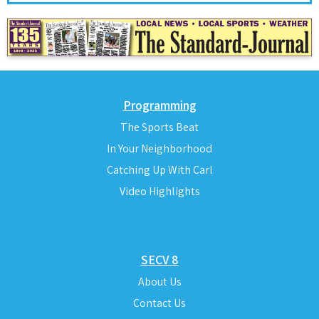
Programming
The Sports Beat
In Your Neighborhood
Catching Up With Carl
Video Highlights
SECV 8
About Us
Contact Us