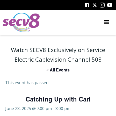
Skip
to
content
Watch SECV8 Exclusively on Service
Electric Cablevision Channel 508
« All Events
This event has passed.
Catching Up with Carl
June 28, 2025 @ 7:00 pm
-
8:00 pm