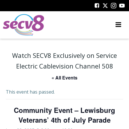
Skip
to
content
Watch SECV8 Exclusively on Service
Electric Cablevision Channel 508
« All Events
This event has passed.
Community Event – Lewisburg
Veterans’ 4th of July Parade