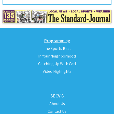
Programming
The Sports Beat
In Your Neighborhood
Catching Up With Carl
Video Highlights
SECV 8
About Us
Contact Us