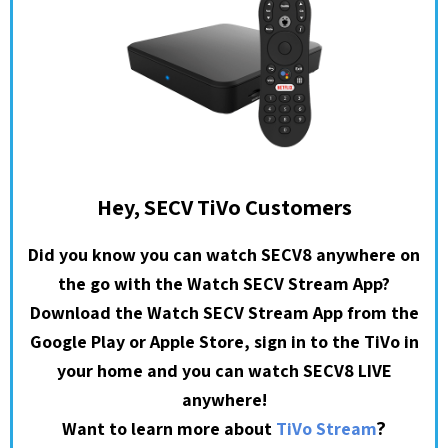
Hey, SECV TiVo Customers
Did you know you can watch SECV8 anywhere on
the go with the Watch SECV Stream App?
Download the Watch SECV Stream App from the
Google Play or Apple Store, sign in to the TiVo in
your home and you can watch SECV8 LIVE
anywhere!
?
Want to learn more about
TiVo Stream