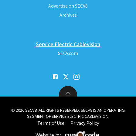
Advertise on SECV8
Archives
Service Electric Cablevision
SECV.com
© 2026 SECV8. ALL RIGHTS RESERVED. SECV8 IS AN OPERATING
SEGMENT OF SERVICE ELECTRIC CABLEVISION.
Terms of Use
Privacy Policy
Website by: