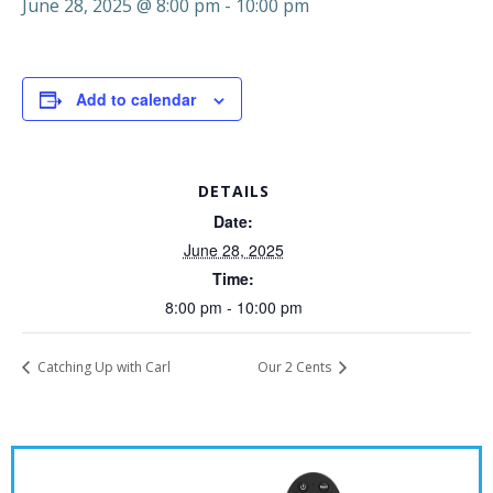
June 28, 2025 @ 8:00 pm
-
10:00 pm
Add to calendar
DETAILS
Date:
June 28, 2025
Time:
8:00 pm - 10:00 pm
Catching Up with Carl
Our 2 Cents