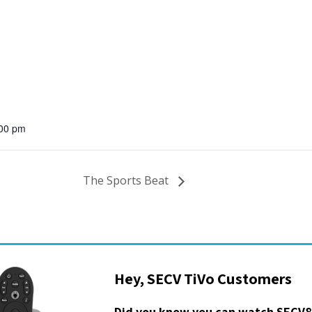
:00 pm
The Sports Beat
Hey, SECV TiVo Customers
Did you know you can watch SECV8