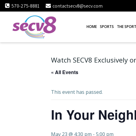
Skip
570-275-8881
contactsecv8@secv.com
to
content
HOME
SPORTS
THE SPORT
Watch SECV8 Exclusively on
« All Events
This event has passed.
In Your Neig
May 23 @ 4:30 pm
-
5:00 pm