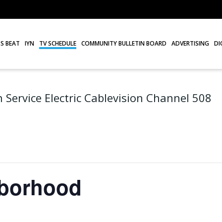
S BEAT
IYN
TV SCHEDULE
COMMUNITY BULLETIN BOARD
ADVERTISING
DI
 Service Electric Cablevision Channel 508
hborhood