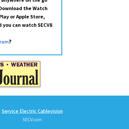
 Download the Watch
lay or Apple Store,
nd you can watch SECV8
?
ream
Service Electric Cablevision
SECV.com