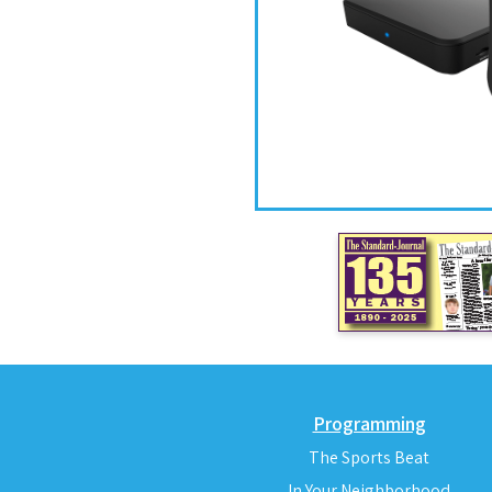
Programming
The Sports Beat
In Your Neighborhood