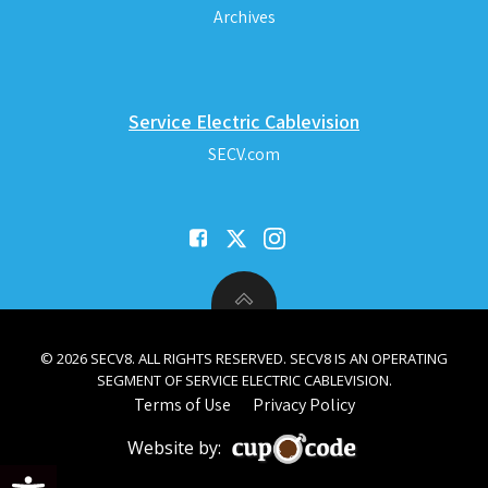
Archives
Service Electric Cablevision
SECV.com
© 2026 SECV8. ALL RIGHTS RESERVED. SECV8 IS AN OPERATING
SEGMENT OF SERVICE ELECTRIC CABLEVISION.
Terms of Use
Privacy Policy
Website by:
Open toolbar