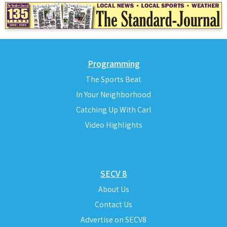
Programming
The Sports Beat
In Your Neighborhood
Catching Up With Carl
Video Highlights
SECV 8
About Us
Contact Us
Advertise on SECV8