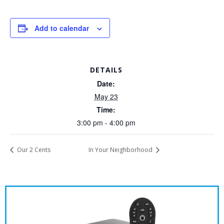
Add to calendar
DETAILS
Date:
May 23
Time:
3:00 pm - 4:00 pm
Our 2 Cents
In Your Neighborhood