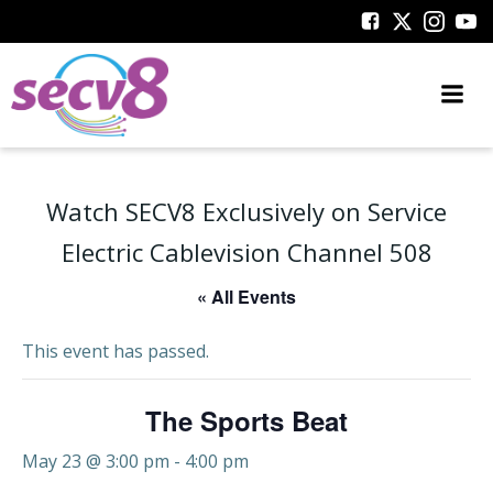
Skip
to
content
Watch SECV8 Exclusively on Service
Electric Cablevision Channel 508
« All Events
This event has passed.
The Sports Beat
May 23 @ 3:00 pm
-
4:00 pm