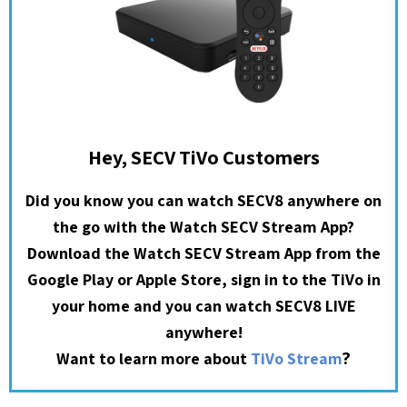
Hey, SECV TiVo Customers
Did you know you can watch SECV8 anywhere on
the go with the Watch SECV Stream App?
Download the Watch SECV Stream App from the
Google Play or Apple Store, sign in to the TiVo in
your home and you can watch SECV8 LIVE
anywhere!
?
Want to learn more about
TiVo Stream