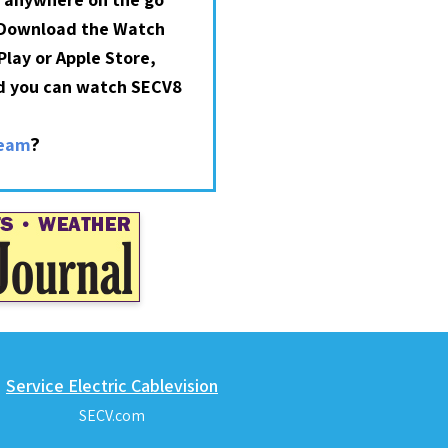
 Download the Watch
lay or Apple Store,
nd you can watch SECV8
?
ream
Service Electric Cablevision
SECV.com