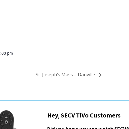
0:00 pm
St. Joseph’s Mass – Danville
Hey, SECV TiVo Customers
Did you know you can watch SECV8