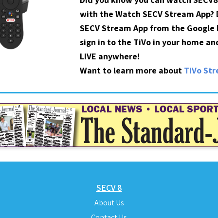
with the Watch SECV Stream App?
SECV Stream App from the Google P
sign in to the TiVo in your home a
LIVE anywhere!
Want to learn more about
TiVo St
SECV 8
About Us
Contact Us