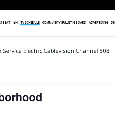
S BEAT
IYN
TV SCHEDULE
COMMUNITY BULLETIN BOARD
ADVERTISING
DI
 Service Electric Cablevision Channel 508
hborhood