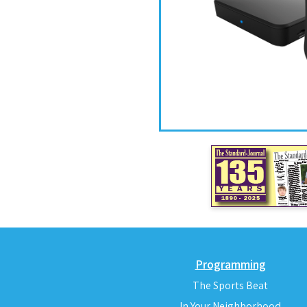
Programming
The Sports Beat
In Your Neighborhood