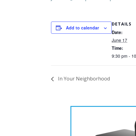
DETAILS
Add to calendar
Date:
June 17
Time:
9:30 pm - 1
In Your Neighborhood