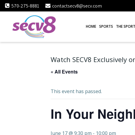
Skip
570-275-8881
contactsecv8@secv.com
to
content
HOME
SPORTS
THE SPORT
Watch SECV8 Exclusively on
« All Events
This event has passed.
In Your Neig
June 17 @ 9:30 pm
-
10:00 pm