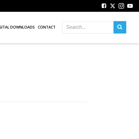
GITAL DOWNLOADS
CONTACT