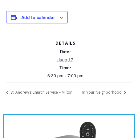
Add to calendar
DETAILS
Date:
June 17
Time:
6:30 pm - 7:00 pm
St. Andrew’s Church Service – Milton
In Your Neighborhood