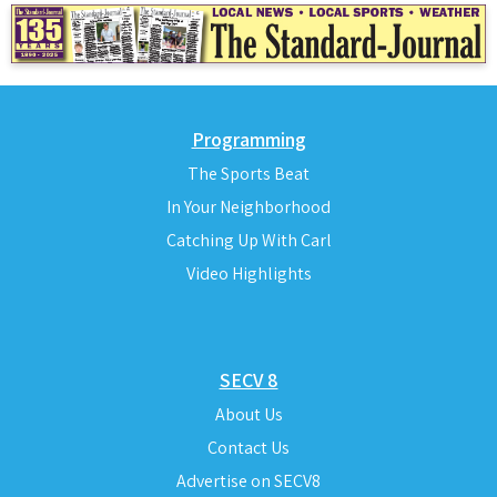
Programming
The Sports Beat
In Your Neighborhood
Catching Up With Carl
Video Highlights
SECV 8
About Us
Contact Us
Advertise on SECV8