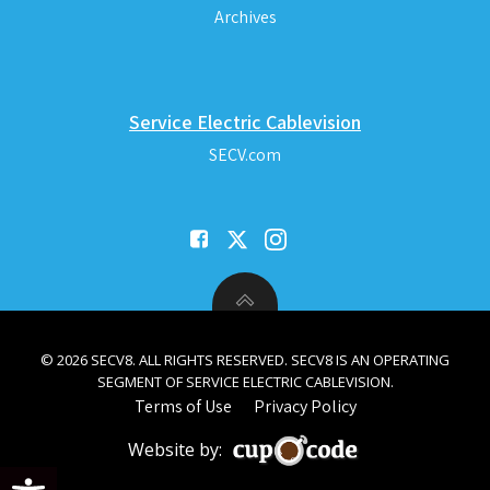
Archives
Service Electric Cablevision
SECV.com
© 2026 SECV8. ALL RIGHTS RESERVED. SECV8 IS AN OPERATING
SEGMENT OF SERVICE ELECTRIC CABLEVISION.
Terms of Use
Privacy Policy
Website by:
Open toolbar