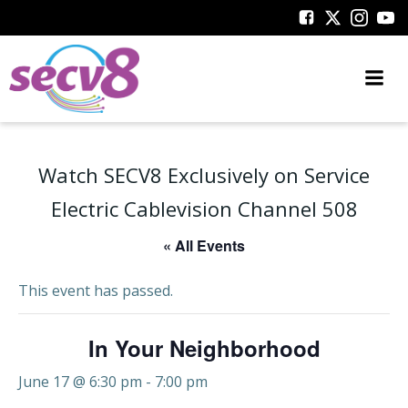
Skip
to
content
Watch SECV8 Exclusively on Service
Electric Cablevision Channel 508
« All Events
This event has passed.
In Your Neighborhood
June 17 @ 6:30 pm
-
7:00 pm