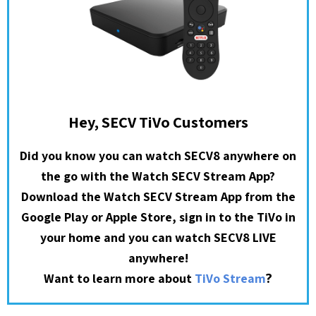
Hey, SECV TiVo Customers
Did you know you can watch SECV8 anywhere on
the go with the Watch SECV Stream App?
Download the Watch SECV Stream App from the
Google Play or Apple Store, sign in to the TiVo in
your home and you can watch SECV8 LIVE
anywhere!
?
Want to learn more about
TiVo Stream