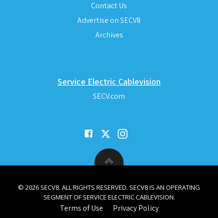
Contact Us
Advertise on SECV8
Archives
Service Electric Cablevision
SECV.com
© 2026 SECV8. ALL RIGHTS RESERVED. SECV8 IS AN OPERATING
SEGMENT OF SERVICE ELECTRIC CABLEVISION.
Terms of Use
Privacy Policy