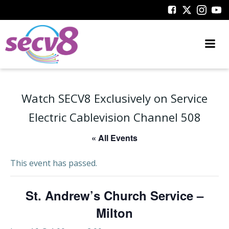
Skip
to
content
Watch SECV8 Exclusively on Service
Electric Cablevision Channel 508
« All Events
This event has passed.
St. Andrew’s Church Service –
Milton