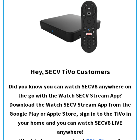
Hey, SECV TiVo Customers
Did you know you can watch SECV8 anywhere on
the go with the Watch SECV Stream App?
Download the Watch SECV Stream App from the
Google Play or Apple Store, sign in to the TiVo in
your home and you can watch SECV8 LIVE
anywhere!