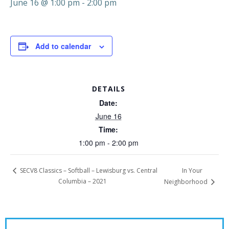
June 16 @ 1:00 pm
-
2:00 pm
Add to calendar
DETAILS
Date:
June 16
Time:
1:00 pm - 2:00 pm
In Your
SECV8 Classics – Softball – Lewisburg vs. Central
Columbia – 2021
Neighborhood