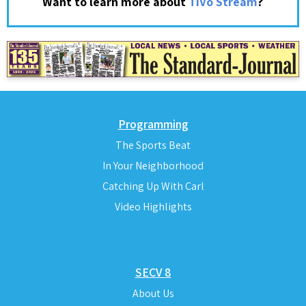
?
Want to learn more about
TiVo Stream
Programming
The Sports Beat
In Your Neighborhood
Catching Up With Carl
Video Highlights
SECV 8
About Us