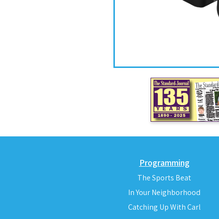
Programming
The Sports Beat
In Your Neighborhood
Catching Up With Carl