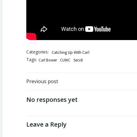
Categories:
Catching Up With Carl
Tags:
Carl Bower
CUWC
Secv8
Post
Previous post
navigation
No responses yet
Leave a Reply