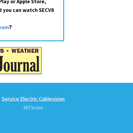
lay or Apple Store,
nd you can watch SECV8
?
ream
Service Electric Cablevision
SECV.com