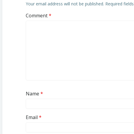
Your email address will not be published.
Required field
Comment
*
Name
*
Email
*