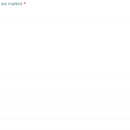
s are marked
*