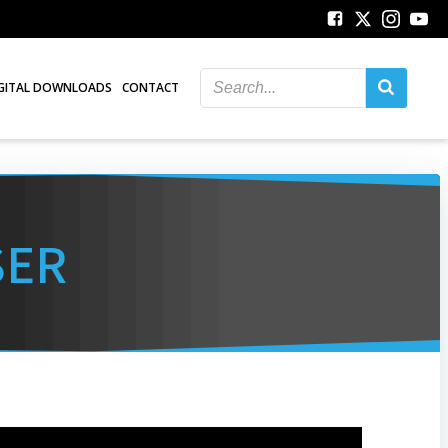
GITAL DOWNLOADS
CONTACT
SER