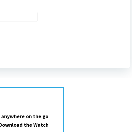
 anywhere on the go
 Download the Watch