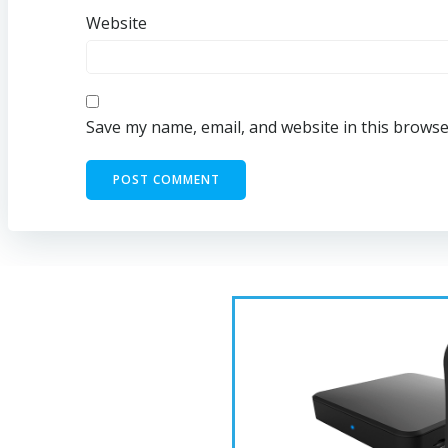
Website
Save my name, email, and website in this browse