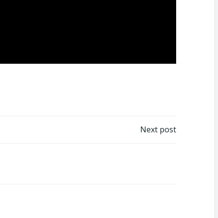
Next post