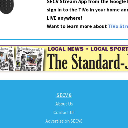
SECV Stream App from the Google P
sign in to the TiVo in your home a
LIVE anywhere!
Want to learn more about
TiVo St
SECV 8
About Us
Contact Us
Advertise on SECV8