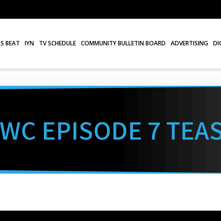
S BEAT
IYN
TV SCHEDULE
COMMUNITY BULLETIN BOARD
ADVERTISING
DI
WC EPISODE 7 TEA