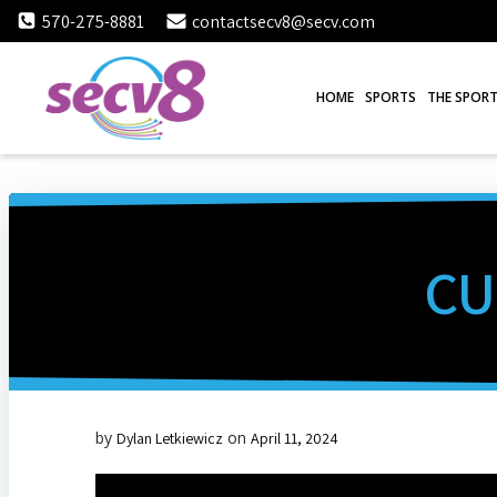
Skip
570-275-8881
contactsecv8@secv.com
to
content
HOME
SPORTS
THE SPORT
CU
by
on
Dylan Letkiewicz
April 11, 2024