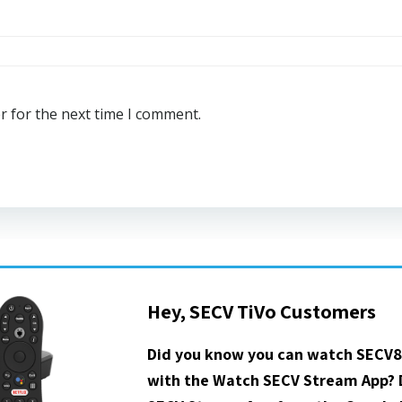
r for the next time I comment.
Hey, SECV TiVo Customers
Did you know you can watch SECV8
with the Watch SECV Stream App?