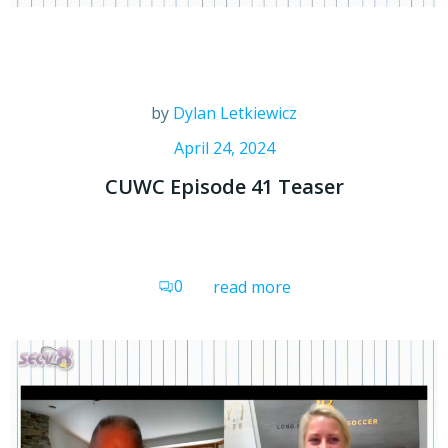
by
Dylan Letkiewicz
April 24, 2024
CUWC Episode 41 Teaser
0
read more