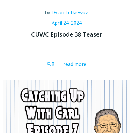
by
Dylan Letkiewicz
April 24, 2024
CUWC Episode 38 Teaser
0
read more