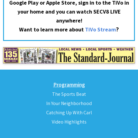
Google Play or Apple Store, sign in to the TiVo in
your home and you can watch SECV8 LIVE
anywhere!
?
Want to learn more about
TiVo Stream
Programming
The Sports Beat
In Your Neighborhood
Catching Up With Carl
Video Highlights