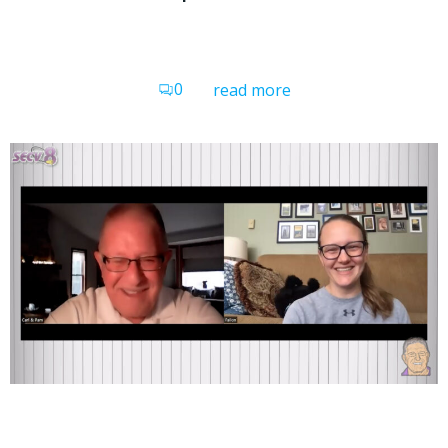
0
read more