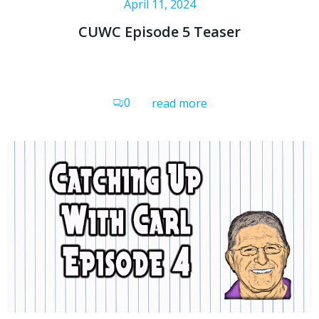
April 11, 2024
CUWC Episode 5 Teaser
0
read more