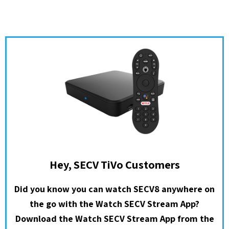
Hey, SECV TiVo Customers
Did you know you can watch SECV8 anywhere on
the go with the Watch SECV Stream App?
Download the Watch SECV Stream App from the