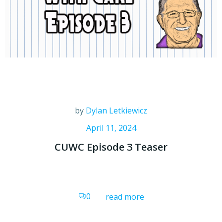
by
Dylan Letkiewicz
April 11, 2024
CUWC Episode 3 Teaser
0
read more