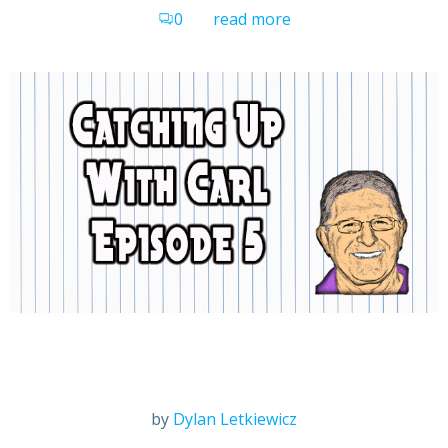
0
read more
by
Dylan Letkiewicz