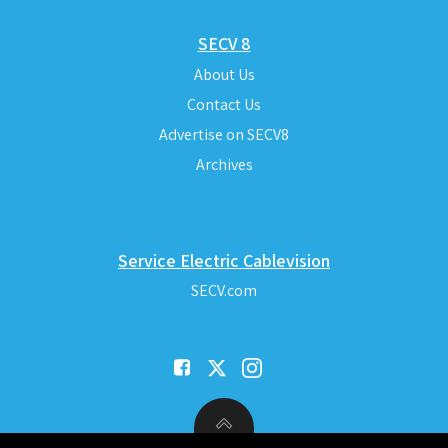
SECV 8
About Us
Contact Us
Advertise on SECV8
Archives
Service Electric Cablevision
SECV.com