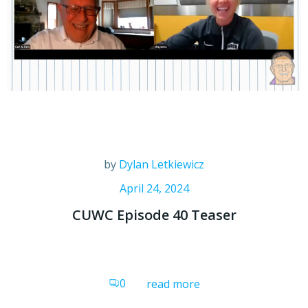
by
Dylan Letkiewicz
April 24, 2024
CUWC Episode 40 Teaser
0
read more