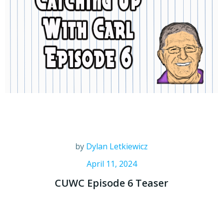
by
Dylan Letkiewicz
April 11, 2024
CUWC Episode 6 Teaser