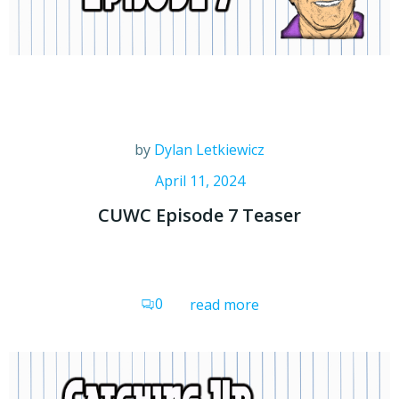
by
Dylan Letkiewicz
April 11, 2024
CUWC Episode 7 Teaser
0
read more