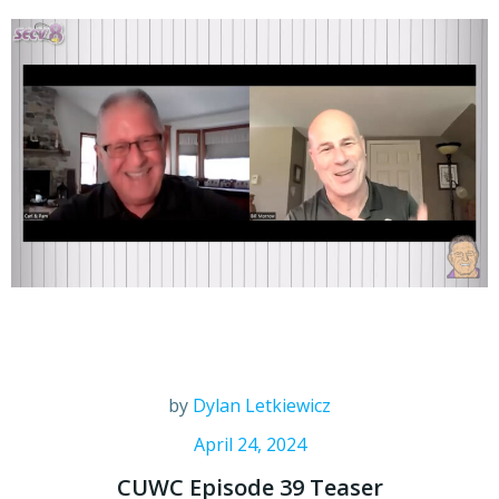
by
Dylan Letkiewicz
April 24, 2024
CUWC Episode 39 Teaser