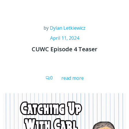
by
Dylan Letkiewicz
April 11, 2024
CUWC Episode 4 Teaser
0
read more